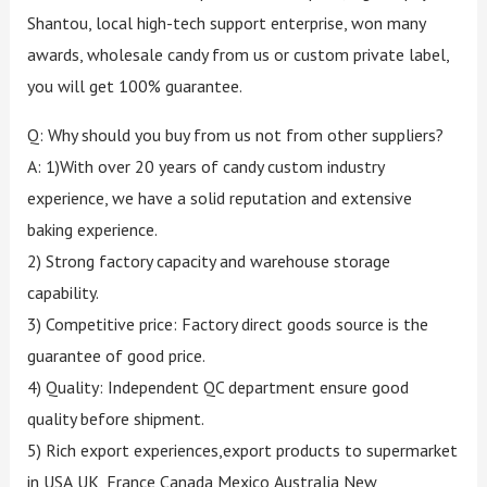
Shantou, local high-tech support enterprise, won many
awards, wholesale candy from us or custom private label,
you will get 100% guarantee.
Q: Why should you buy from us not from other suppliers?
A: 1)With over 20 years of candy custom industry
experience, we have a solid reputation and extensive
baking experience.
2) Strong factory capacity and warehouse storage
capability.
3) Competitive price: Factory direct goods source is the
guarantee of good price.
4) Quality: Independent QC department ensure good
quality before shipment.
5) Rich export experiences,export products to supermarket
in USA,UK, France,Canada,Mexico,Australia,New