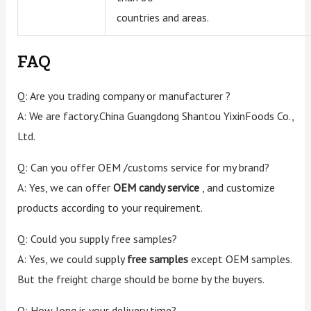
countries and areas.
FAQ
Q: Are you trading company or manufacturer ?
A: We are factory.China Guangdong Shantou YixinFoods Co.,
Ltd.
Q: Can you offer OEM /customs service for my brand?
A: Yes, we can offer
OEM candy service
, and customize
products according to your requirement.
Q: Could you supply free samples?
A: Yes, we could supply
free samples
except OEM samples.
But the freight charge should be borne by the buyers.
Q: How long is your delivery time?