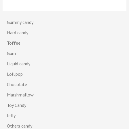
Gummy candy
Hard candy
Toffee
Gum
Liquid candy
Lollipop
Chocolate
Marshmallow
Toy Candy
Jelly
Others candy