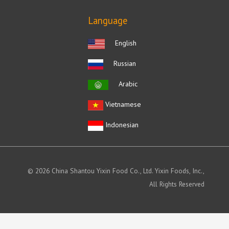
Language
English
Russian
Arabic
Vietnamese
Indonesian
© 2026 China Shantou Yixin Food Co., Ltd. Yixin Foods, Inc.,
All Rights Reserved