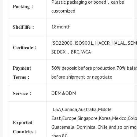
Plastic packaging or boxed，can be
Packing：
customized
Shelf life：
18month
ISO22000, ISO9001, HACCP, HALAL, SEM
Cerificate：
SEDEX，BRC, WCA
Payment
30% deposit before production,70% bala
Terms：
before shipment or negotiate
Service：
OEM&ODM
USA,Canada,Australia,Middle
East,Europe,Singapore,Korea,Mexico,Colo
Exported
Guatemala, Dominica, Chile and so on mo
Countries：
than 80