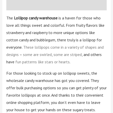
Reviews (2)
The
Lollipop candy warehouse
is a haven for those who
love all things sweet and colorful. From fruity flavors like
strawberry and raspberry to more unique options like
cotton candy and bubblegum, there truly is a lollipop for
everyone.
These lollipops come in a variety of shapes and
designs
–
some are swirled
,
some are striped
, and others
have
fun patterns like stars or hearts
.
For those looking to stock up on lollipop sweets, the
wholesale candy warehouse has got you covered. They
offer bulk purchasing options so you can get plenty of your
favorite lollipops at once. And thanks to their convenient
online shopping platform, you don’t even have to leave
your house to get your hands on these sugary treats.