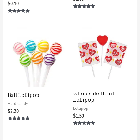
$
0.10
Rated
5.00
Rated
out of 5
5.00
out of 5
wholesale Heart
Ball Lollipop
Lollipop
Hard candy
Lollipop
$
2.20
$
1.50
Rated
5.00
Rated
out of 5
5.00
out of 5