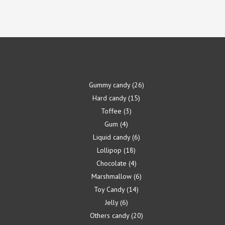
Gummy candy
26
Hard candy
15
Toffee
3
Gum
4
Liquid candy
6
Lollipop
18
Chocolate
4
Marshmallow
6
Toy Candy
14
Jelly
6
Others candy
20