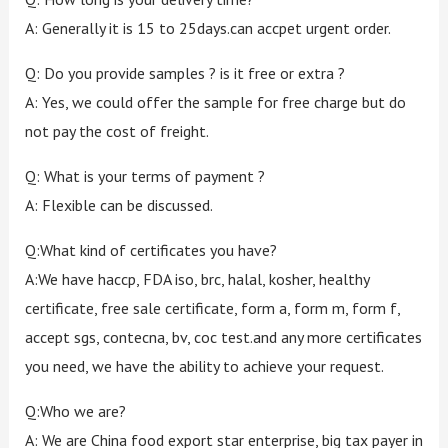
A: Generally it is 15 to 25days.can accpet urgent order.
Q: Do you provide samples ? is it free or extra ?
A: Yes, we could offer the sample for free charge but do
not pay the cost of freight.
Q: What is your terms of payment ?
A: Flexible can be discussed.
Q:What kind of certificates you have?
A:We have haccp, FDA iso, brc, halal, kosher, healthy
certificate, free sale certificate, form a, form m, form f,
accept sgs, contecna, bv, coc test.and any more certificates
you need, we have the ability to achieve your request.
Q:Who we are?
A: We are China food export star enterprise, big tax payer in