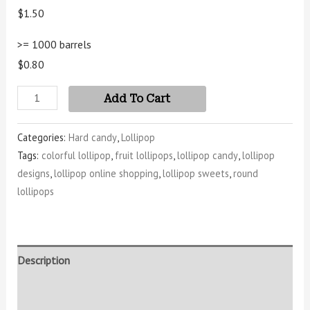
$1.50
>= 1000 barrels
$0.80
Add To Cart
Categories:
Hard candy
,
Lollipop
Tags:
colorful lollipop
,
fruit lollipops
,
lollipop candy
,
lollipop
designs
,
lollipop online shopping
,
lollipop sweets
,
round
lollipops
Description
Additional information