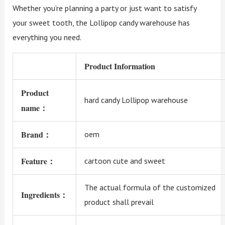
Whether you’re planning a party or just want to satisfy
your sweet tooth, the Lollipop candy warehouse has
everything you need.
Product Information
Product
hard candy Lollipop warehouse
name：
Brand：
oem
Feature：
cartoon cute and sweet
The actual formula of the customized
Ingredients：
product shall prevail