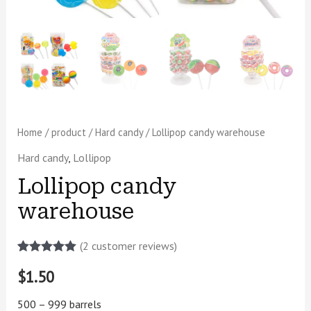
Home
/
product
/
Hard candy
/ Lollipop candy warehouse
Hard candy
,
Lollipop
Lollipop candy
warehouse
(
2
customer reviews)
Rated
2
5.00
$
1.50
out of 5
based on
customer
500 – 999 barrels
ratings