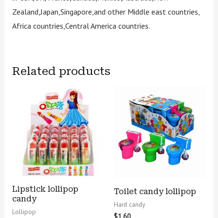
Zealand,Japan,Singapore,and other Middle east countries,
Africa countries,Central America countries.
Related products
Lipstick lollipop
Toilet candy lollipop
candy
Hard candy
Lollipop
$
1.60