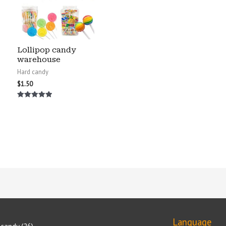
Lollipop candy
warehouse
Hard candy
$
1.50
Rated
5.00
out of 5
Language