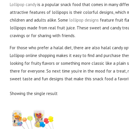
Lollipop candy
is a popular snack food that comes in many differ
attractive features of lollipops is their colorful designs, whic
children and adults alike. Some
lollipop designs
feature fruit fla
lollipops made from real fruit juice. These sweet and candy trea
cravings or for sharing with friends.
For those who prefer a halal diet, there are also halal candy opt
Lollipop online shopping makes it easy to find and purchase the
looking for fruity flavors or something more classic like a plain s
there for everyone. So next time you’re in the mood for a treat, 
sweet taste and fun designs that make this snack food a favori
Showing the single result