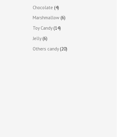
Chocolate
4
Marshmallow
6
Toy Candy
14
Jelly
6
Others candy
20