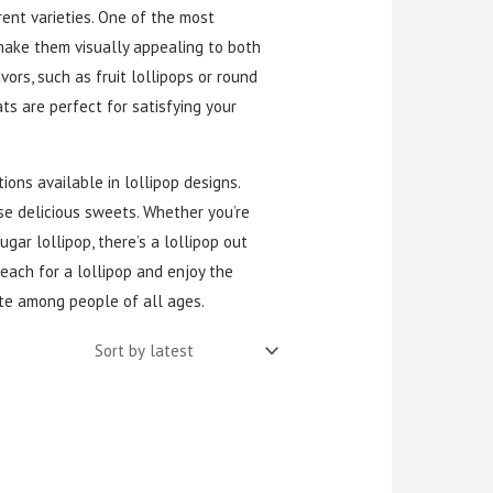
ent varieties. One of the most
h make them visually appealing to both
vors, such as fruit lollipops or round
ts are perfect for satisfying your
ions available in lollipop designs.
se delicious sweets. Whether you’re
ugar lollipop, there’s a lollipop out
reach for a lollipop and enjoy the
te among people of all ages.