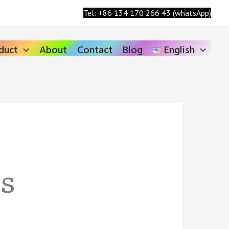
Search
Tel: +86 134 170 266 43 (whatsApp)
duct
About
Contact
Blog
English
ns