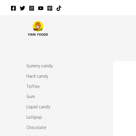
Skip
to
content
r
r
Gummy candy
Hard candy
Toffee
Gum
Liquid candy
Lollipop
Chocolate