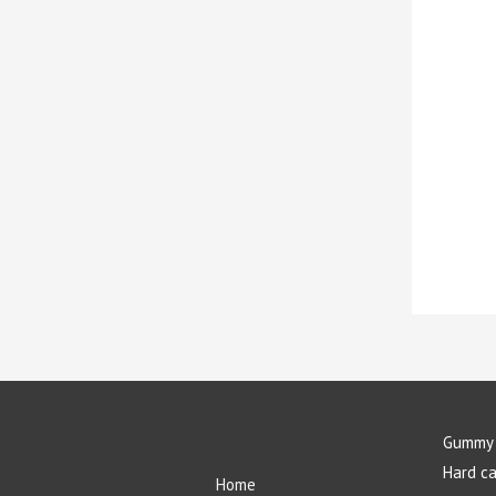
Gummy 
Hard c
Home