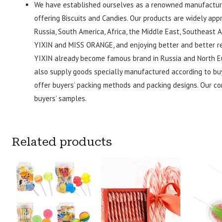
We have established ourselves as a renowned manufacture
offering Biscuits and Candies. Our products are widely ap
Russia, South America, Africa, the Middle East, Southeast 
YIXIN and MISS ORANGE, and enjoying better and better rep
YIXIN already become famous brand in Russia and North Eu
also supply goods specially manufactured according to bu
offer buyers’ packing methods and packing designs. Our c
buyers’ samples.
Related products