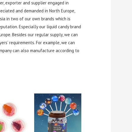
r, exporter and supplier engaged in
preciated and demanded in North Europe,
Asia in two of our own brands which is
utation. Especially our liquid candy brand
rope. Besides our regular supply, we can
yers’ requirements. For example, we can
ompany can also manufacture according to