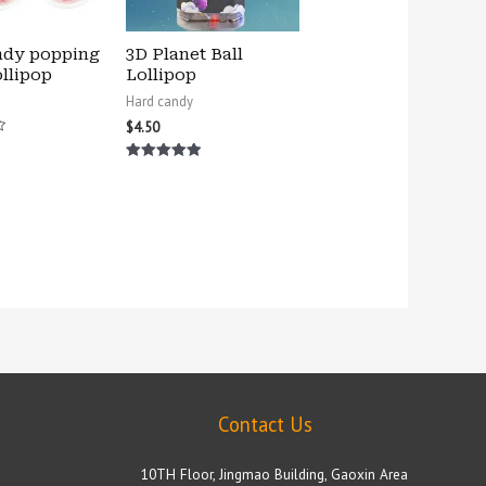
ndy popping
3D Planet Ball
llipop
Lollipop
Hard candy
$
4.50
Rated
5.00
out of 5
Contact Us
10TH Floor, Jingmao Building, Gaoxin Area