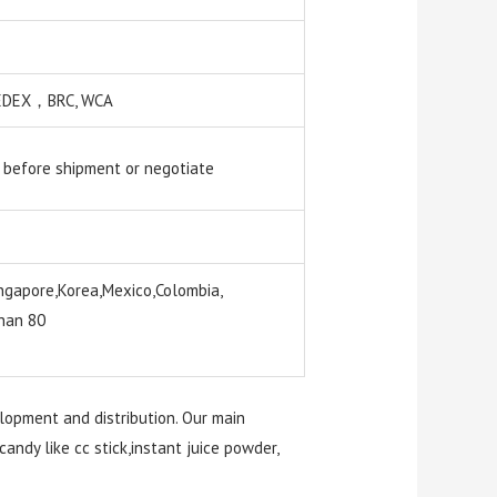
 SEDEX，BRC, WCA
 before shipment or negotiate
ngapore,Korea,Mexico,Colombia,
than 80
elopment and distribution. Our main
candy like cc stick,instant juice powder,