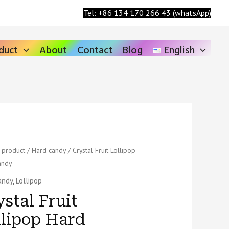
Search
Tel: +86 134 170 266 43 (whatsApp)
duct
About
Contact
Blog
English
/
product
/
Hard candy
/ Crystal Fruit Lollipop
andy
p
andy
,
Lollipop
stal Fruit
llipop Hard
ty