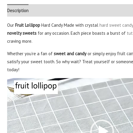
Description
Additional information
Reviews (3)
Our
Fruit Lollipop
Hard Candy Made with crystal
hard sweet cand
novelty sweets
for any occasion. Each piece boasts a burst of
tut
craving more.
Whether you’re a fan of
sweet and candy
or simply enjoy
fruit ca
satisfy your sweet tooth. So why wait? Treat yourself or someone s
today!
Video
Player