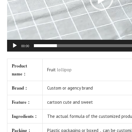
00:00
Product
Fruit
lollipop
name：
Brand：
Custom or agency brand
Feature：
cartoon cute and sweet
Ingredients：
The actual formula of the customized produc
Packing：
Plastic packaging or boxed，can be customi