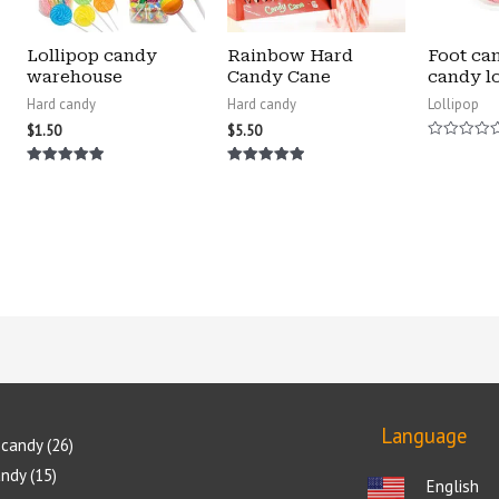
Lollipop candy
Rainbow Hard
Foot ca
warehouse
Candy Cane
candy lo
Hard candy
Hard candy
Lollipop
$
1.50
$
5.50
Rated
0
Rated
Rated
out
5.00
5.00
of
out of 5
out of 5
5
Language
candy
26
andy
15
English