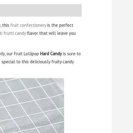
y
, this
fruit confectionery
is the perfect
ti frutti candy
flavor that will leave you
ndy
, our Fruit Lollipop
Hard Candy
is sure to
pecial to this deliciously fruity candy