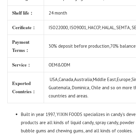
Shelf life：
24 month
Cerificate：
ISO22000, ISO9001, HACCP, HALAL, SEMTA,
Payment
30% deposit before production,70% balance
Terms：
Service：
OEM&ODM
USA,Canada,Australia,Middle East,Europe,Si
Exported
Guatemala, Dominica, Chile and so on more 
Countries：
countries and areas.
Built in year 1997, YIXIN FOODS specializes in candy’s dev
products are all kinds of liquid candy, spray candy, powder 
bubble gums and chewing gums, and all kinds of cookies.