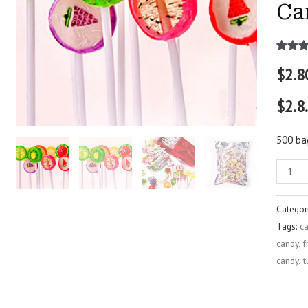
Ca
Rated
2
$
2.8
out of 
based
custo
$2.8
rating
500 ba
Categor
Tags:
ca
candy
,
f
candy
,
t