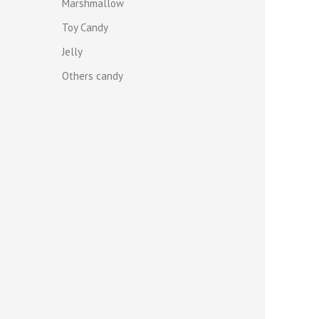
Marshmallow
Toy Candy
Jelly
Others candy