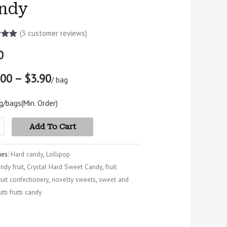
ndy
(
3
customer reviews)
5.00
0
5
 on
mer
.00 – $3.90
s
/ bag
g/bags
(Min. Order)
Add To Cart
ies:
Hard candy
,
Lollipop
ndy fruit
,
Crystal Hard Sweet Candy
,
fruit
ruit confectionery
,
novelty sweets
,
sweet and
utti frutti candy