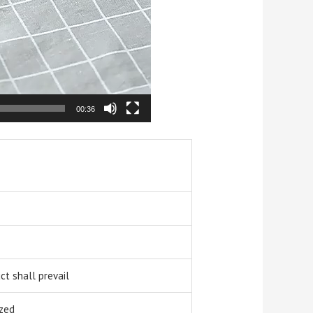
00:36
t shall prevail
zed