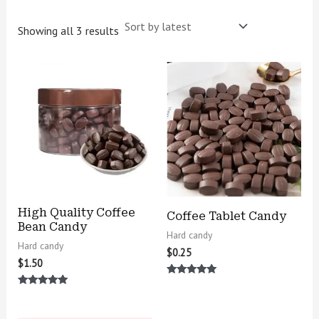
Showing all 3 results
High Quality Coffee
Coffee Tablet Candy
Bean Candy
Hard candy
Hard candy
$
0.25
$
1.50
Rated
5.00
Rated
out of 5
5.00
out of 5