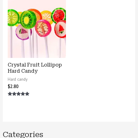
Crystal Fruit Lollipop
Hard Candy
Hard candy
$
2.80
Rated
5.00
out of 5
Categories