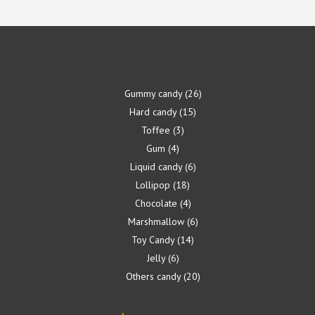
Gummy candy
26
Hard candy
15
Toffee
3
Gum
4
Liquid candy
6
Lollipop
18
Chocolate
4
Marshmallow
6
Toy Candy
14
Jelly
6
Others candy
20