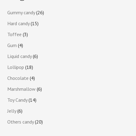
Gummy candy
26
Hard candy
15
Toffee
3
Gum
4
Liquid candy
6
Lollipop
18
Chocolate
4
Marshmallow
6
Toy Candy
14
Jelly
6
Others candy
20