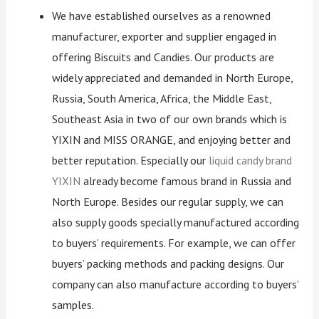
We have established ourselves as a renowned
manufacturer, exporter and supplier engaged in
offering Biscuits and Candies. Our products are
widely appreciated and demanded in North Europe,
Russia, South America, Africa, the Middle East,
Southeast Asia in two of our own brands which is
YIXIN and MISS ORANGE, and enjoying better and
better reputation. Especially our
liquid candy brand
YIXIN
already become famous brand in Russia and
North Europe. Besides our regular supply, we can
also supply goods specially manufactured according
to buyers’ requirements. For example, we can offer
buyers’ packing methods and packing designs. Our
company can also manufacture according to buyers’
samples.