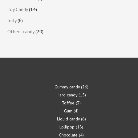
Toy Candy
14
Jelly
6
Others candy
20
Gummy candy
26
Hard candy
15
Toffee
3
Gum
4
Liquid candy
6
Lollipop
18
Chocolate
4