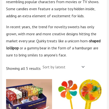
resembling popular characters from movies or TV shows.
Some candies even feature a surprise toy hidden inside,
adding an extra element of excitement for kids.
In recent years, the trend for novelty sweets has only
grown, with more and more creative designs hitting the
market every year. Quirky treats like a unicorn horn-
shaped
lollipop
or a gummy bear in the form of a hamburger are
sure to bring smiles to anyone’s face.
Showing all 5 results