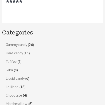
Rated
5.00
out of 5
Categories
Gummy candy
26
Hard candy
15
Toffee
3
Gum
4
Liquid candy
6
Lollipop
18
Chocolate
4
Marshmallow
6