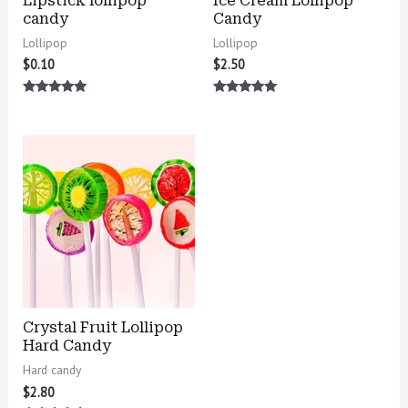
Lipstick lollipop
Ice Cream Lollipop
candy
Candy
Lollipop
Lollipop
$
0.10
$
2.50
Rated
Rated
5.00
5.00
out of 5
out of 5
Crystal Fruit Lollipop
Hard Candy
Hard candy
$
2.80