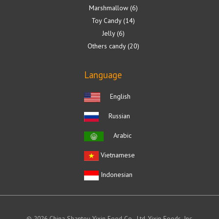
Marshmallow
6
Toy Candy
14
Jelly
6
Others candy
20
Language
English
Russian
Arabic
Vietnamese
Indonesian
© 2026 China Shantou Yixin Food Co., Ltd. Yixin Foods, Inc.,