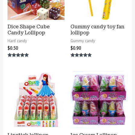
Dice Shape Cube
Gummy candy toy fan
Candy Lollipop
lollipop
Hard candy
Gummy candy
$
0.50
$
0.90
Rated
Rated
5.00
5.00
out of 5
out of 5