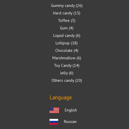
Gummy candy
26
Hard candy
15
Toffee
3
Gum
4
Liquid candy
6
Lollipop
18
Chocolate
4
Marshmallow
6
Toy Candy
14
Jelly
6
Others candy
20
Language
English
Russian