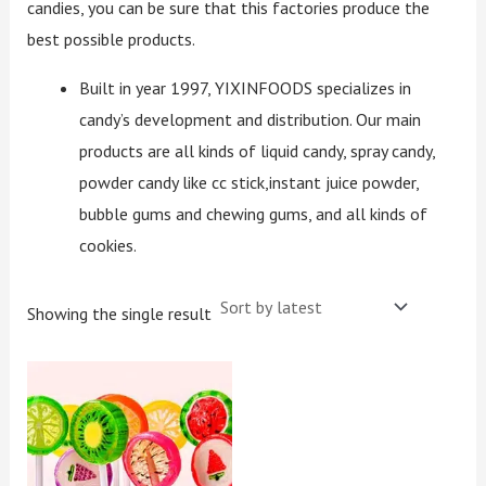
candies, you can be sure that this factories produce the
best possible products.
Built in year 1997, YIXINFOODS specializes in
candy’s development and distribution. Our main
products are all kinds of liquid candy, spray candy,
powder candy like cc stick,instant juice powder,
bubble gums and chewing gums, and all kinds of
cookies.
Showing the single result