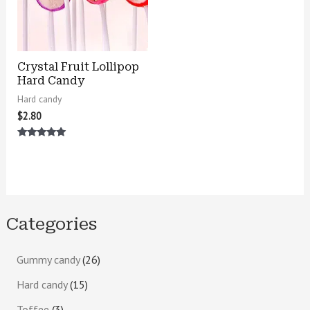
Crystal Fruit Lollipop
Hard Candy
Hard candy
$
2.80
Rated
5.00
out of 5
Categories
Gummy candy
26
Hard candy
15
Toffee
3