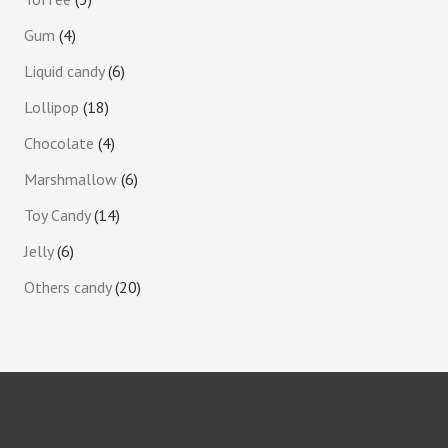
Gum
4
Liquid candy
6
Lollipop
18
Chocolate
4
Marshmallow
6
Toy Candy
14
Jelly
6
Others candy
20