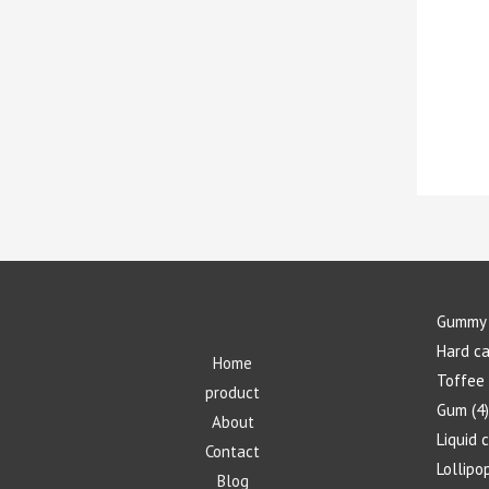
Gummy 
Hard c
Home
Toffee
product
Gum
4
About
Liquid 
Contact
Lollipo
Blog