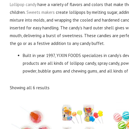
Lollipop candy
have a variety of flavors and colors that make t
children.
Sweets makers
create lollipops by melting sugar, addin
mixture into molds, and wrapping the cooled and hardened candy 
inserted for easy handling. The candy’s hard outer shell gives 
mouth, delivering a burst of sweetness. These candies are perfe
the go or as a festive addition to any candy buffet.
Built in year 1997, YIXIN FOODS specializes in candy’s de
products are all kinds of lollipop candy, spray candy, powd
powder, bubble gums and chewing gums, and all kinds of 
Showing all 6 results