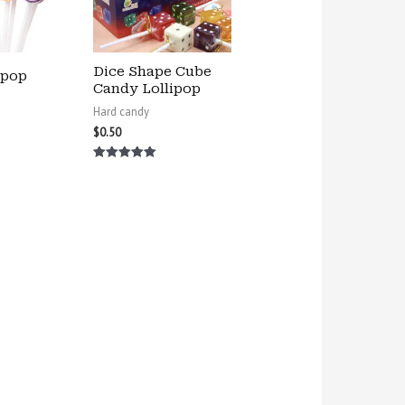
Dice Shape Cube
ipop
Candy Lollipop
Hard candy
$
0.50
Rated
5.00
out of 5