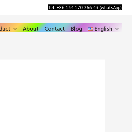
Search
Tel: +86 134 170 266 43 (whatsApp)
duct
About
Contact
Blog
English