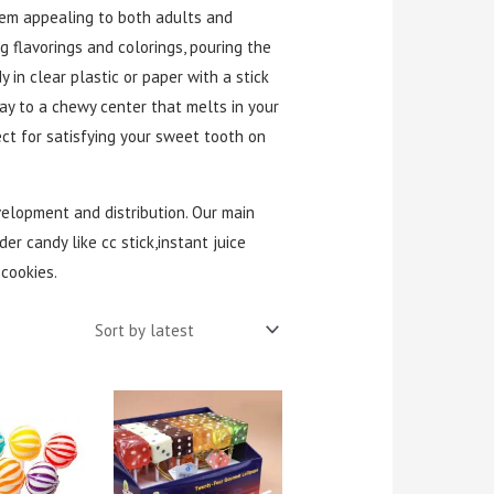
hem appealing to both adults and
g flavorings and colorings, pouring the
in clear plastic or paper with a stick
way to a chewy center that melts in your
ct for satisfying your sweet tooth on
velopment and distribution. Our main
er candy like cc stick,instant juice
cookies.