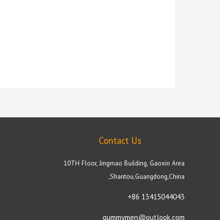
Contact Us
10TH Floor, Jingmao Building, Gaoxin Area
,Shantou,Guangdong,China
+86 13415044043
gummymen@outlook.com