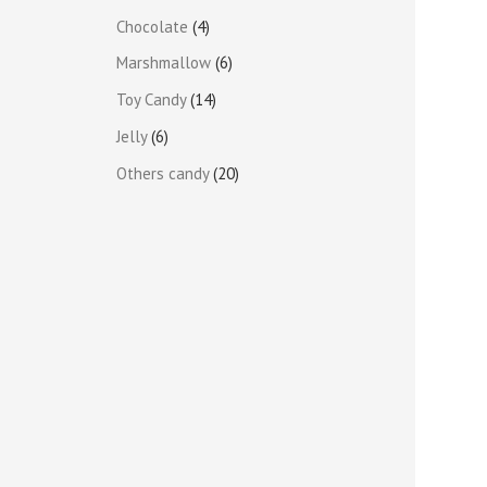
Chocolate
4
Marshmallow
6
Toy Candy
14
Jelly
6
Others candy
20