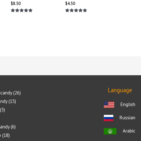
$
8.50
$
4.50
Rated
Rated
5.00
5.00
out of 5
out of 5
Language
candy
26
andy
15
English
3
Russian
candy
6
Arabic
p
18