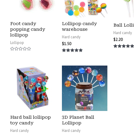
Foot candy
Lollipop candy
Ball Loll
popping candy
warehouse
Hard candy
lollipop
Hard candy
$
2.20
Lollipop
$
1.50
Rated
Rated
5.00
Rated
0
out of 5
5.00
out
out of 5
of
5
Hard ball lollipop
3D Planet Ball
toy candy
Lollipop
Hard candy
Hard candy