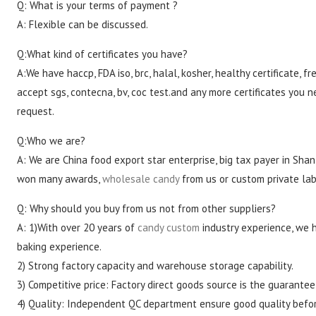
Q: What is your terms of payment ?
A: Flexible can be discussed.
Q:What kind of certificates you have?
A:We have haccp, FDA iso, brc, halal, kosher, healthy certificate, fre
accept sgs, contecna, bv, coc test.and any more certificates you n
request.
Q:Who we are?
A: We are China food export star enterprise, big tax payer in Shan
won many awards,
wholesale candy
from us or custom private lab
Q: Why should you buy from us not from other suppliers?
A: 1)With over 20 years of
candy custom
industry experience, we 
baking experience.
2) Strong factory capacity and warehouse storage capability.
3) Competitive price: Factory direct goods source is the guarantee
4) Quality: Independent QC department ensure good quality befo