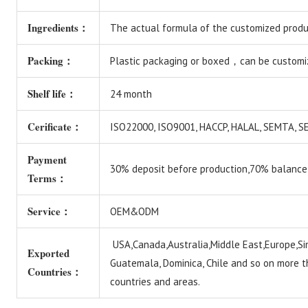
Ingredients：
The actual formula of the customized produc
Packing：
Plastic packaging or boxed，can be customi
Shelf life：
24 month
Cerificate：
ISO22000, ISO9001, HACCP, HALAL, SEMTA,
Payment
30% deposit before production,70% balance
Terms：
Service：
OEM&ODM
USA,Canada,Australia,Middle East,Europe,Si
Exported
Guatemala, Dominica, Chile and so on more 
Countries：
countries and areas.