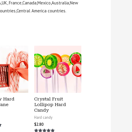
A,UK, France,Canada,Mexico,Australia,New
ountries,Central America countries.
w Hard
Crystal Fruit
Cane
Lollipop Hard
Candy
Hard candy
$
2.80