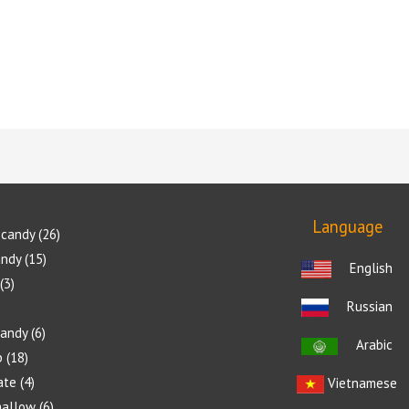
5.00
5.00
5.00
out of 5
out of 5
out of 5
Language
candy
26
andy
15
English
3
Russian
candy
6
Arabic
p
18
ate
4
Vietnamese
allow
6