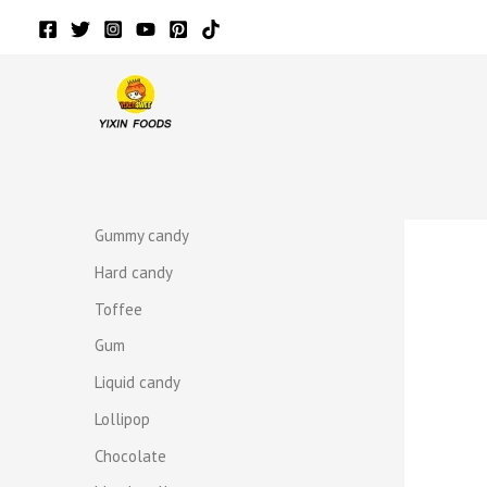
Skip
to
content
r
r
Gummy candy
Hard candy
Toffee
Gum
Liquid candy
Lollipop
Chocolate