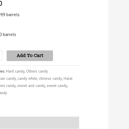
0
5
 on
mer
999 barrels
s
0 barrels
Add To Cart
ies:
Hard candy
,
Others candy
sian candy
,
candy white
,
chinese candy
,
Halal
ini candy
,
sweet and candy
,
sweet candy
,
candy