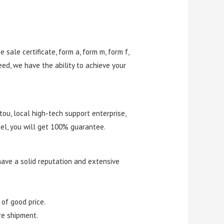
e sale certificate, form a, form m, form f,
eed, we have the ability to achieve your
tou, local high-tech support enterprise,
el, you will get 100% guarantee.
have a solid reputation and extensive
 of good price.
re shipment.