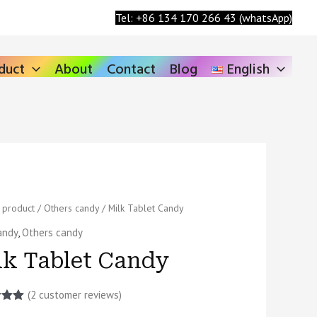
Search
Tel: +86 134 170 266 43 (whatsApp)
duct
About
Contact
Blog
English
/
product
/
Others candy
/ Milk Tablet Candy
andy
,
Others candy
lk Tablet Candy
ty
(
2
customer reviews)
5.00