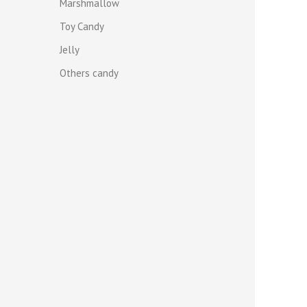
Marshmallow
Toy Candy
Jelly
Others candy