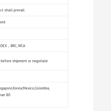
t shall prevail
zed
 SEDEX，BRC, WCA
 before shipment or negotiate
ngapore,Korea,Mexico,Colombia,
than 80