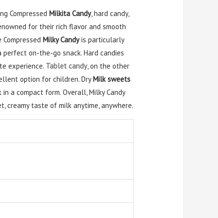
uding Compressed
Milkita Candy
, hard candy,
enowned for their rich flavor and smooth
The Compressed
Milky Candy
is particularly
a perfect on-the-go snack. Hard candies
ste experience.
Tablet candy
, on the other
llent option for children. Dry
Milk sweets
 in a compact form. Overall, Milky Candy
t, creamy taste of milk anytime, anywhere.