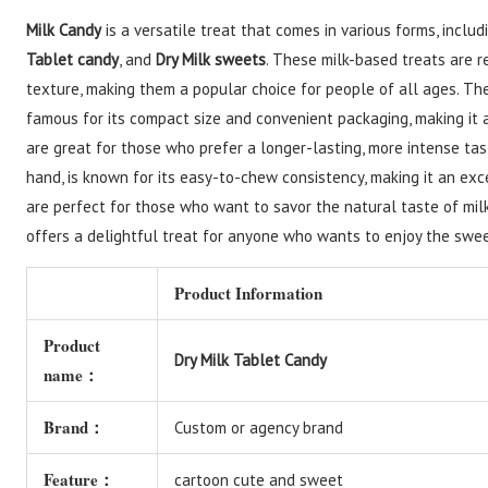
Milk Candy
is a versatile treat that comes in various forms, incl
Tablet candy
, and
Dry Milk sweets
. These milk-based treats are r
texture, making them a popular choice for people of all ages. 
famous for its compact size and convenient packaging, making it 
are great for those who prefer a longer-lasting, more intense ta
hand, is known for its easy-to-chew consistency, making it an exce
are perfect for those who want to savor the natural taste of milk
offers a delightful treat for anyone who wants to enjoy the swee
Product Information
Product
Dry Milk Tablet Candy
name：
Brand：
Custom or agency brand
Feature：
cartoon cute and sweet