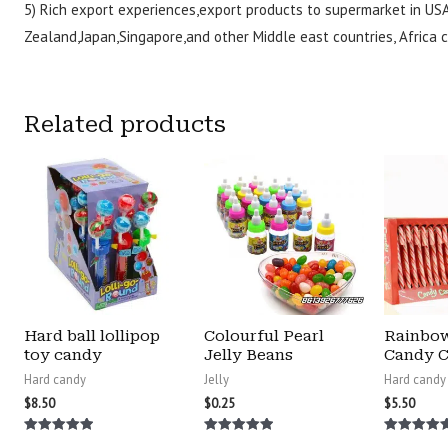
5) Rich export experiences,export products to supermarket in US
Zealand,Japan,Singapore,and other Middle east countries, Africa c
Related products
Hard ball lollipop
Colourful Pearl
Rainbo
toy candy
Jelly Beans
Candy 
Hard candy
Jelly
Hard candy
$
8.50
$
0.25
$
5.50
Rated
Rated
Rated