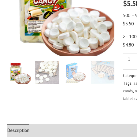
$
5.5
out of 
based
custo
500 – 
rating
$5.50
>= 100
$4.80
Categor
Tags:
a
candy
,
m
tablet 
Description
Additional information
Reviews (2)