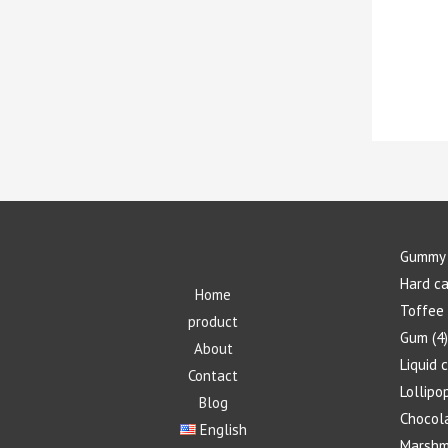
Gummy 
Hard c
Home
Toffee
product
Gum
4
About
Liquid 
Contact
Lollipo
Blog
Chocol
English
Marshm