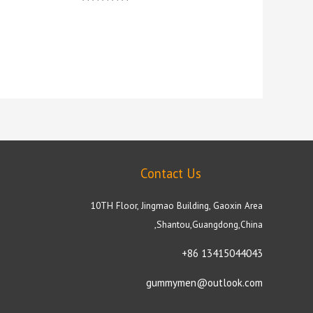
Rated
5.00
out of 5
Contact Us
10TH Floor, Jingmao Building, Gaoxin Area
,Shantou,Guangdong,China
+86 13415044043
gummymen@outlook.com