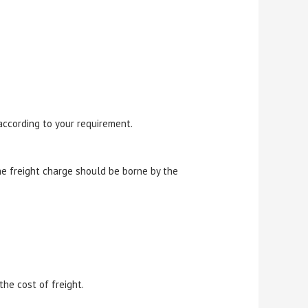
according to your requirement.
e freight charge should be borne by the
he cost of freight.