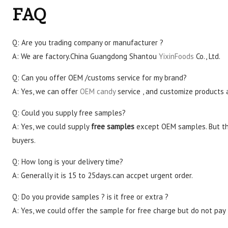
FAQ
Q: Are you trading company or manufacturer ?
A: We are factory.China Guangdong Shantou
YixinFoods
Co., Ltd.
Q: Can you offer OEM /customs service for my brand?
A: Yes, we can offer
OEM candy
service , and customize products 
Q: Could you supply free samples?
A: Yes, we could supply
free samples
except OEM samples. But th
buyers.
Q: How long is your delivery time?
A: Generally it is 15 to 25days.can accpet urgent order.
Q: Do you provide samples ? is it free or extra ?
A: Yes, we could offer the sample for free charge but do not pay t