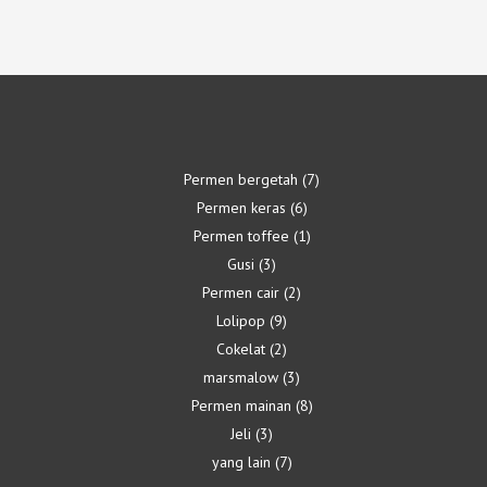
Permen bergetah
7
Permen keras
6
Permen toffee
1
Gusi
3
Permen cair
2
Lolipop
9
Cokelat
2
marsmalow
3
Permen mainan
8
Jeli
3
yang lain
7