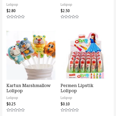
Lolipop
Lolipop
$
2.80
$
2.50
Rated
Rated
0
0
out
out
of
of
5
5
Kartun Marshmallow
Permen Lipstik
Lolipop
Lolipop
Lolipop
Lolipop
$
0.25
$
0.10
Rated
Rated