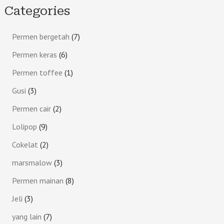
Categories
Permen bergetah
7
Permen keras
6
Permen toffee
1
Gusi
3
Permen cair
2
Lolipop
9
Cokelat
2
marsmalow
3
Permen mainan
8
Jeli
3
yang lain
7