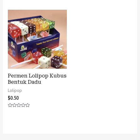
0
0
out
out
of
of
5
5
Permen Lolipop Kubus
Bentuk Dadu
Lolipop
$
0.50
Rated
0
out
of
5