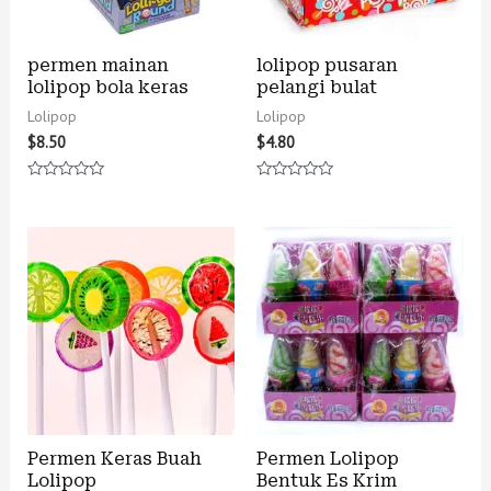
permen mainan
lolipop pusaran
lolipop bola keras
pelangi bulat
Lolipop
Lolipop
$
8.50
$
4.80
Rated
Rated
0
0
out
out
of
of
5
5
Permen Keras Buah
Permen Lolipop
Lolipop
Bentuk Es Krim