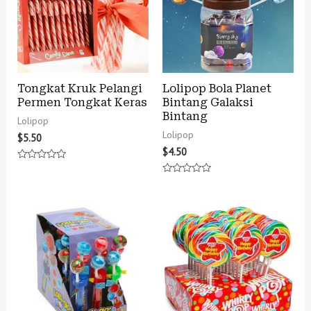
Tongkat Kruk Pelangi
Lolipop Bola Planet
Permen Tongkat Keras
Bintang Galaksi
Bintang
Lolipop
Lolipop
$
5.50
$
4.50
Rated
0
Rated
out
0
of
out
5
of
5