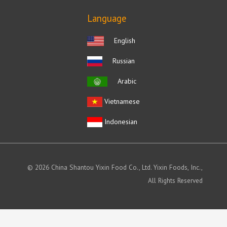
Language
English
Russian
Arabic
Vietnamese
Indonesian
© 2026 China Shantou Yixin Food Co., Ltd. Yixin Foods, Inc.,
All Rights Reserved