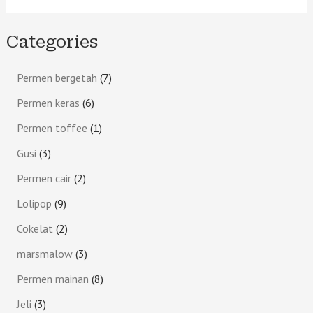
Categories
Permen bergetah
7
Permen keras
6
Permen toffee
1
Gusi
3
Permen cair
2
Lolipop
9
Cokelat
2
marsmalow
3
Permen mainan
8
Jeli
3