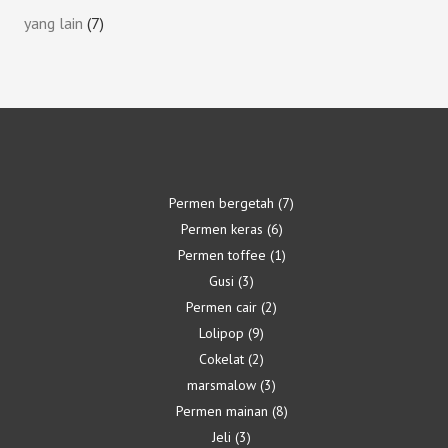
yang lain
7
Permen bergetah
7
Permen keras
6
Permen toffee
1
Gusi
3
Permen cair
2
Lolipop
9
Cokelat
2
marsmalow
3
Permen mainan
8
Jeli
3