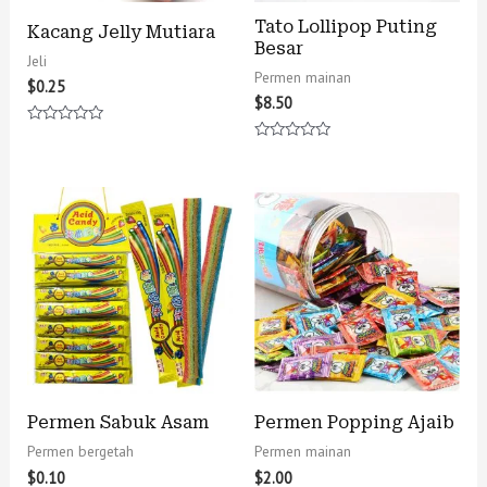
Tato Lollipop Puting
Kacang Jelly Mutiara
Besar
Jeli
Permen mainan
$
0.25
$
8.50
Rated
0
Rated
out
0
of
out
5
of
5
Permen Sabuk Asam
Permen Popping Ajaib
Permen bergetah
Permen mainan
$
0.10
$
2.00