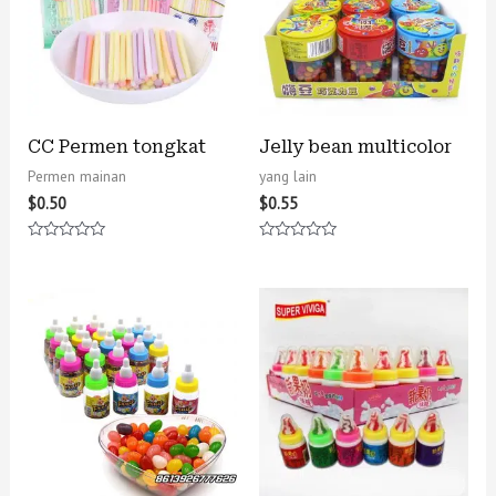
CC Permen tongkat
Jelly bean multicolor
Permen mainan
yang lain
$
0.50
$
0.55
Rated
Rated
0
0
out
out
of
of
5
5