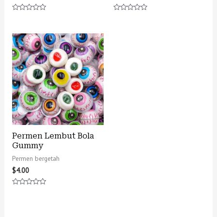
Rated
Rated
0
0
out
out
of
of
5
5
Permen Lembut Bola
Gummy
Permen bergetah
$
4.00
Rated
0
out
of
5