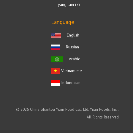
yang lain
7
Language
English
Russian
Arabic
Vietnamese
Indonesian
© 2026 China Shantou Yixin Food Co., Ltd. Yixin Foods, Inc.,
All Rights Reserved