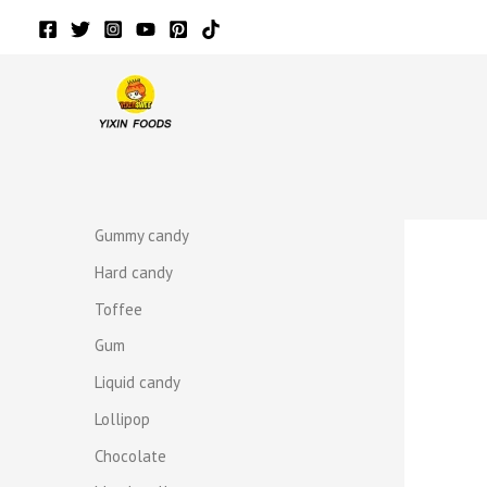
Skip
to
content
r
r
Gummy candy
Hard candy
Toffee
Gum
Liquid candy
Lollipop
Chocolate