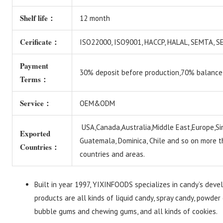
Shelf life：
12 month
Cerificate：
ISO22000, ISO9001, HACCP, HALAL, SEMTA,
Payment
30% deposit before production,70% balance
Terms：
Service：
OEM&ODM
USA,Canada,Australia,Middle East,Europe,Si
Exported
Guatemala, Dominica, Chile and so on more 
Countries：
countries and areas.
Built in year 1997, YIXINFOODS specializes in candy’s deve
products are all kinds of liquid candy, spray candy, powder 
bubble gums and chewing gums, and all kinds of cookies.