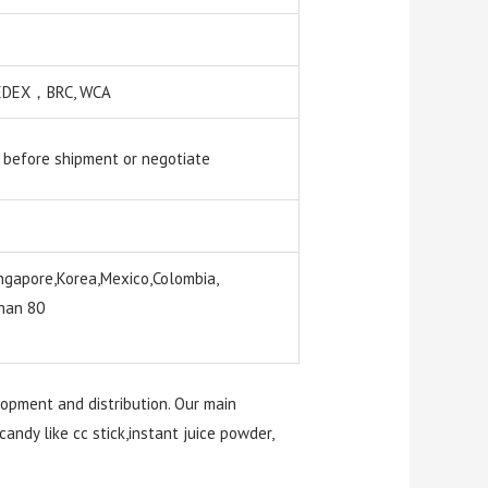
 SEDEX，BRC, WCA
 before shipment or negotiate
ngapore,Korea,Mexico,Colombia,
than 80
lopment and distribution. Our main
candy like cc stick,instant juice powder,