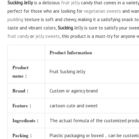
Sucking Jelly
is a delicious
fruit jelly
candy that comes in a variety
perfect for those who are looking for
vegetarian sweets
and want
pudding
texture is soft and chewy, making it a satisfying snack to
taste and vibrant colors,
Sucking
Jelly
is sure to satisfy your swe
fruit candy
or
jelly sweets
, this product is a must-try for anyone 
Product Information
Product
Fruit Sucking Jelly
name：
Brand：
Custom or agency brand
Feature：
cartoon cute and sweet
Ingredients：
The actual formula of the customized produc
Packing：
Plastic packaging or boxed，can be customi