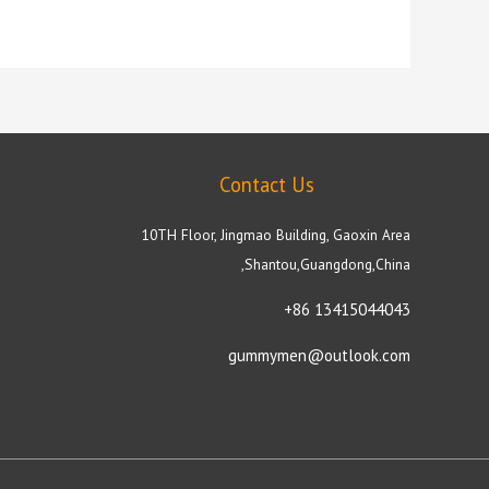
Contact Us
10TH Floor, Jingmao Building, Gaoxin Area
,Shantou,Guangdong,China
+86 13415044043
gummymen@outlook.com