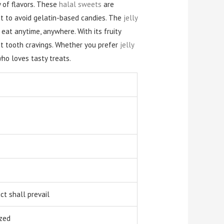
 of flavors. These
halal sweets
are
 to avoid gelatin-based candies. The
jelly
 eat anytime, anywhere. With its fruity
et tooth cravings. Whether you prefer
jelly
who loves tasty treats.
t shall prevail
zed