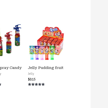
Spray Candy
Jelly Pudding fruit
y
Jelly
$
0.15
Rated
5.00
out of 5