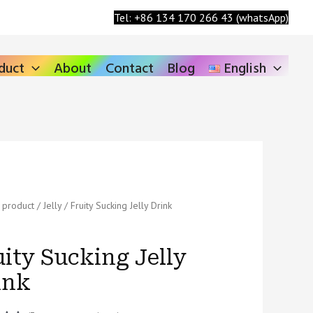
Search
Tel: +86 134 170 266 43 (whatsApp)
duct
About
Contact
Blog
English
/
product
/
Jelly
/ Fruity Sucking Jelly Drink
g
uity Sucking Jelly
ink
ty