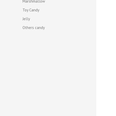
Marshmallow
Toy Candy
Jelly
Others candy