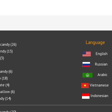
Language
candy
26
andy
15
English
3
Russian
candy
6
Arabic
p
18
ate
4
Vietnamese
allow
6
Indonesian
ndy
14
 candy
20