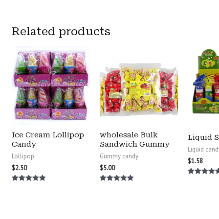
Related products
Ice Cream Lollipop
wholesale Bulk
Liquid 
Candy
Sandwich Gummy
Liquid cand
Lollipop
Gummy candy
$
1.58
$
2.50
$
5.00
Rated
5.00
Rated
Rated
out of 5
5.00
5.00
out of 5
out of 5