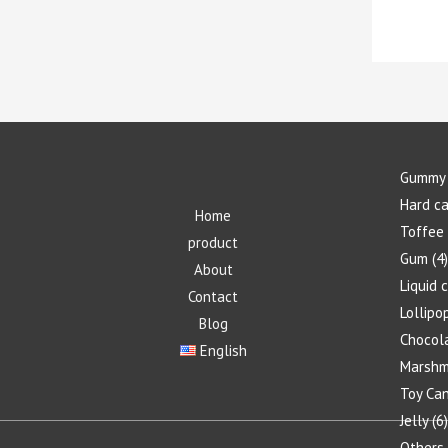
Gummy 
Hard c
Home
Toffee
product
Gum
4
About
Liquid 
Contact
Lollipo
Blog
Chocol
English
Marshm
Toy Ca
Jelly
6
Others