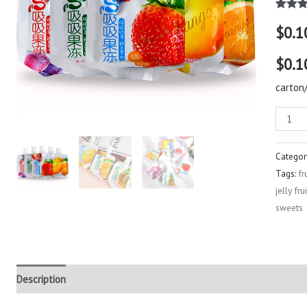
Rated
2
$
0.1
out of 
based
custo
$0.1
rating
carton
Categor
Tags:
fr
jelly fr
sweets
Description
Additional information
Reviews (3)