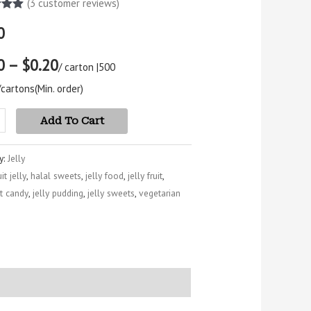
(
3
customer reviews)
5.00
0
5
 on
mer
0 – $0.20
s
/ carton |
500
/cartons
(Min. order)
Add To Cart
y:
Jelly
uit jelly
,
halal sweets
,
jelly food
,
jelly fruit
,
uit candy
,
jelly pudding
,
jelly sweets
,
vegetarian