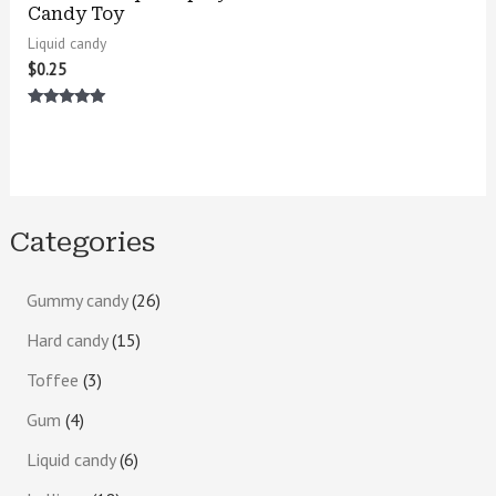
Candy Toy
Liquid candy
$
0.25
Rated
5.00
out of 5
Categories
Gummy candy
26
Hard candy
15
Toffee
3
Gum
4
Liquid candy
6