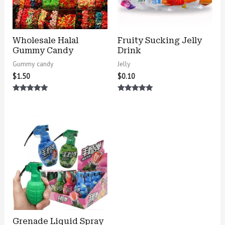
Wholesale Halal
Fruity Sucking Jelly
Gummy Candy
Drink
Gummy candy
Jelly
$
1.50
$
0.10
Rated
Rated
5.00
5.00
out of 5
out of 5
Grenade Liquid Spray