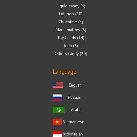
Liquid candy
6
Lollipop
18
Chocolate
4
Marshmallow
6
Toy Candy
14
Jelly
6
Others candy
20
Language
English
Russian
Arabic
Vietnamese
Indonesian