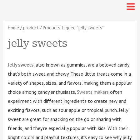
Sorted
Skip
6
4
3
1
4
1
6
1
6
2
2
6
4
3
1
4
1
6
1
6
2
2
Mai
by
latest
p
p
p
8
p
4
p
5
p
0
6
to
p
p
p
8
p
4
p
5
p
0
6
Me
r
r
r
p
r
p
r
p
r
p
p
content
r
r
r
p
r
p
r
p
r
p
p
o
o
o
r
o
r
o
r
o
r
r
Home
/
product
/ Products tagged “jelly sweets”
o
o
o
r
o
r
o
r
o
r
r
d
d
d
o
d
o
d
o
d
o
o
jelly sweets
d
d
d
o
d
o
d
o
d
o
o
u
u
u
d
u
d
u
d
u
d
d
c
c
c
u
c
u
c
u
c
u
u
u
u
u
d
u
d
u
d
u
d
d
t
t
t
c
t
c
t
c
t
c
c
c
c
c
u
c
u
c
u
c
u
u
Jelly sweets
, also known as gummies, are a beloved candy
s
s
s
t
s
t
s
t
s
t
t
t
t
t
c
t
c
t
c
t
c
c
that’s both sweet and chewy. These little treats come in a
s
s
s
s
s
variety of shapes, sizes, and flavors, making them a popular
s
s
s
t
s
t
s
t
s
t
t
choice among candy enthusiasts.
Sweets makers
often
s
s
s
s
s
experiment with different ingredients to create new and
exciting flavors, such as sour apple or tropical punch. Jelly
sweet are great for snacking on the go or sharing with
friends, and they’re especially popular with kids. With their
bright colors and playful textures, it’s easy to see why jelly