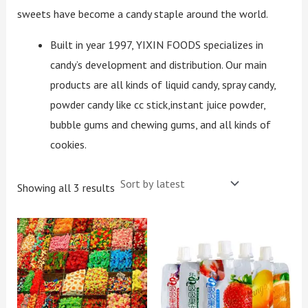
sweets have become a candy staple around the world.
Built in year 1997, YIXIN FOODS specializes in
candy’s development and distribution. Our main
products are all kinds of liquid candy, spray candy,
powder candy like cc stick,instant juice powder,
bubble gums and chewing gums, and all kinds of
cookies.
Showing all 3 results