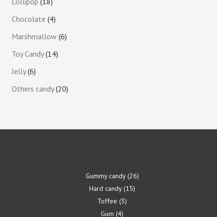
Lollipop
18
Chocolate
4
Marshmallow
6
Toy Candy
14
Jelly
6
Others candy
20
Gummy candy
26
Hard candy
15
Toffee
3
Gum
4