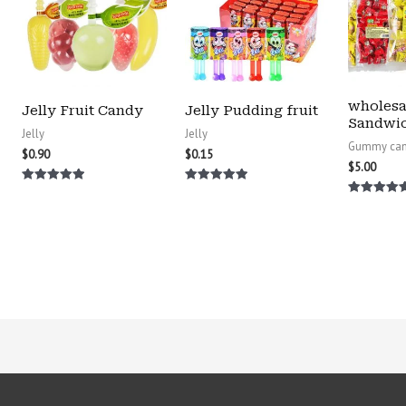
wholesa
Jelly Fruit Candy
Jelly Pudding fruit
Sandwi
Jelly
Jelly
Gummy ca
$
0.90
$
0.15
$
5.00
Rated
Rated
5.00
5.00
Rated
out of 5
out of 5
5.00
out of 5