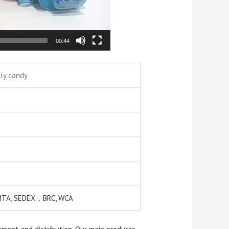
00:44
lly candy
EMTA, SEDEX，BRC, WCA