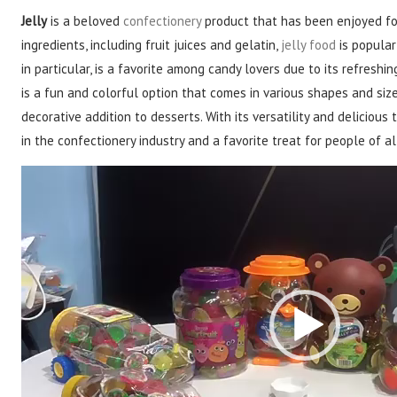
Jelly
is a beloved
confectionery
product that has been enjoyed for
ingredients, including fruit juices and gelatin,
jelly food
is popular 
in particular, is a favorite among candy lovers due to its refresh
is a fun and colorful option that comes in various shapes and size
decorative addition to desserts. With its versatility and delicious 
in the confectionery industry and a favorite treat for people of al
Video
Player