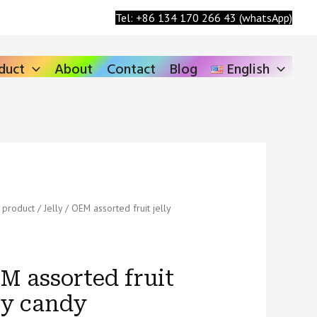
Search
Tel: +86 134 170 266 43 (whatsApp)
duct
About
Contact
Blog
English
/
product
/
Jelly
/ OEM assorted fruit jelly
ed
M assorted fruit
lly candy
ty