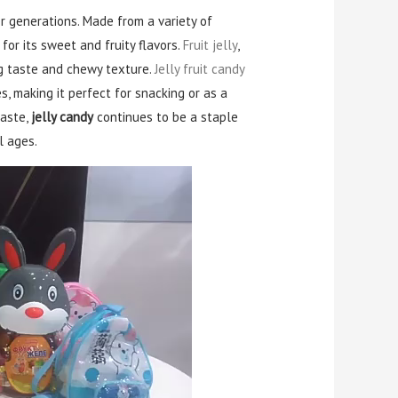
 generations. Made from a variety of
for its sweet and fruity flavors.
Fruit jelly
,
ing taste and chewy texture.
Jelly fruit candy
s, making it perfect for snacking or as a
taste,
jelly candy
continues to be a staple
l ages.