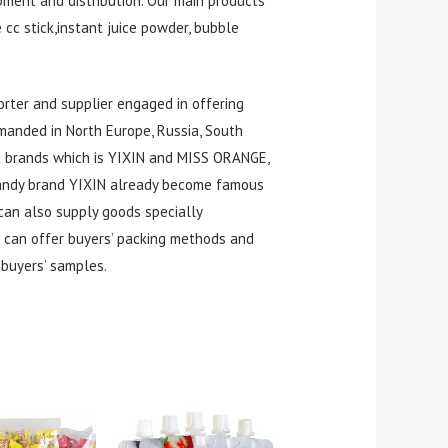
pment and distribution. Our main products
e cc stick,instant juice powder, bubble
rter and supplier engaged in offering
manded in North Europe, Russia, South
wn brands which is YIXIN and MISS ORANGE,
 candy brand YIXIN already become famous
can also supply goods specially
 can offer buyers’ packing methods and
buyers’ samples.