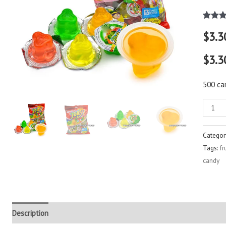
Rated
2
$
3.3
out of 
based
custo
$3.3
rating
500 ca
Categor
Tags:
fr
candy
Description
Additional information
Reviews (3)