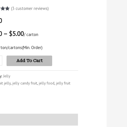
(
3
customer reviews)
5.00
0
5
 on
mer
0 – $5.00
s
/ carton
rton/cartons
(Min. Order)
Add To Cart
y:
Jelly
uit jelly
,
jelly candy fruit
,
jelly food
,
jelly fruit