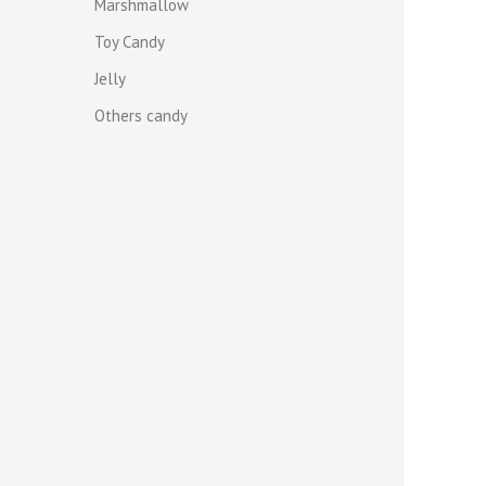
Marshmallow
Toy Candy
Jelly
Others candy