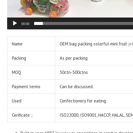
00:00
Name
OEM bag packing colorful mini fruit
je
Packing
As per packing
MOQ
50ctn-500ctns
Payment terms
Can be discussed.
Used
Confectionery for eating
Cerificate：
ISO22000, ISO9001, HACCP, HALAL, S