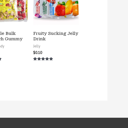
le Bulk
Fruity Sucking Jelly
ch Gummy
Drink
ndy
Jelly
$
0.10
Rated
5.00
out of 5