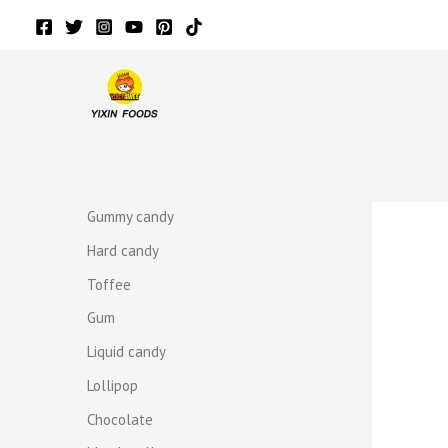
Skip
to
content
r
r
Gummy candy
Hard candy
Toffee
Gum
Liquid candy
Lollipop
Chocolate