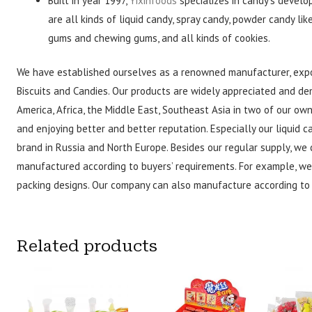
Built in year 1997,
Yixinfoods
specializes in candy’s develo
are all kinds of liquid candy, spray candy, powder candy lik
gums and chewing gums, and all kinds of cookies.
We have established ourselves as a renowned manufacturer, expo
Biscuits and Candies. Our products are widely appreciated and de
America, Africa, the Middle East, Southeast Asia in two of our o
and enjoying better and better reputation. Especially our liquid
brand in Russia and North Europe. Besides our regular supply, we 
manufactured according to buyers’ requirements. For example, we
packing designs. Our company can also manufacture according to 
Related products