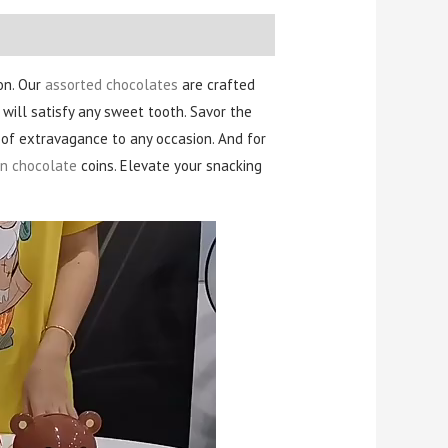
on. Our
assorted chocolates
are crafted
 will satisfy any sweet tooth. Savor the
h of extravagance to any occasion. And for
n chocolate
coins. Elevate your snacking