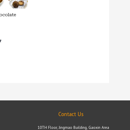
ocolate
Contact Us
10TH Floor, Jingmao Building, Gaoxin Area