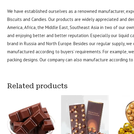
We have established ourselves as a renowned manufacturer, expo
Biscuits and Candies. Our products are widely appreciated and de
America, Africa, the Middle East, Southeast Asia in two of our o
and enjoying better and better reputation. Especially our liquid
brand in Russia and North Europe. Besides our regular supply, we 
manufactured according to buyers’ requirements. For example, we
packing designs. Our company can also manufacture according to 
Related products