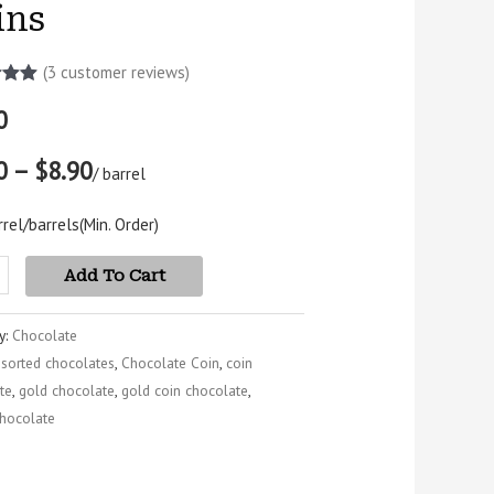
ins
(
3
customer reviews)
5.00
0
5
 on
mer
0 – $8.90
s
/ barrel
rel/barrels
(Min. Order)
Add To Cart
y:
Chocolate
ssorted chocolates
,
Chocolate Coin
,
coin
te
,
gold chocolate
,
gold coin chocolate
,
hocolate