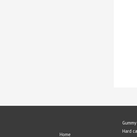
Gummy 
Hard c
Home