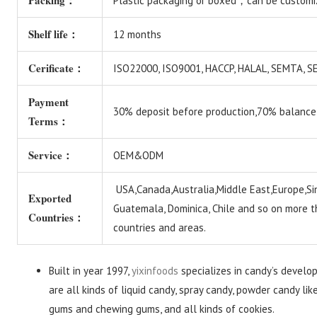
Packing：
Plastic packaging or boxed，can be customi
Shelf life：
12 months
Cerificate：
ISO22000, ISO9001, HACCP, HALAL, SEMTA,
Payment
30% deposit before production,70% balance
Terms：
Service：
OEM&ODM
USA,Canada,Australia,Middle East,Europe,Si
Exported
Guatemala, Dominica, Chile and so on more 
Countries：
countries and areas.
Built in year 1997,
yixinfoods
specializes in candy’s develo
are all kinds of liquid candy, spray candy, powder candy lik
gums and chewing gums, and all kinds of cookies.