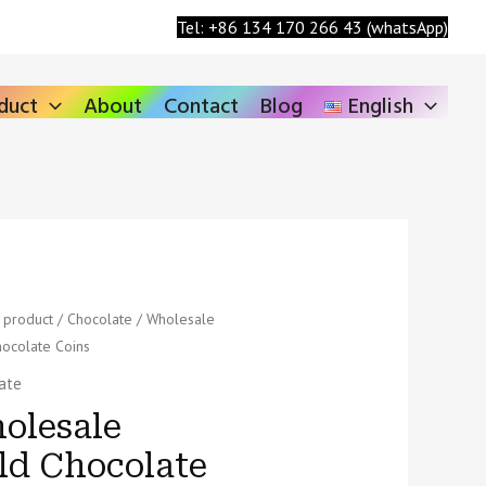
Search
Tel: +86 134 170 266 43 (whatsApp)
duct
About
Contact
Blog
English
ale
/
product
/
Chocolate
/ Wholesale
ocolate Coins
hocolate
ate
ty
olesale
ld Chocolate