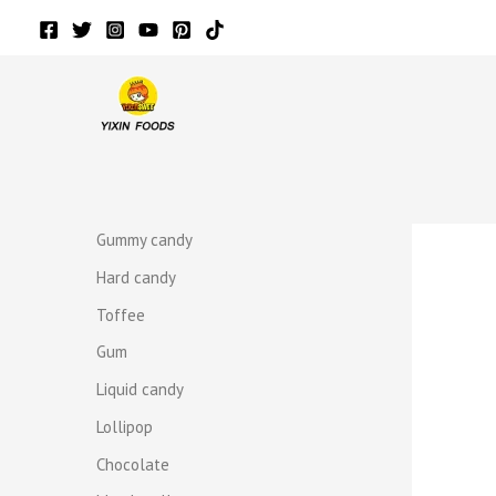
Skip
to
content
r
r
Gummy candy
Hard candy
Toffee
Gum
Liquid candy
Lollipop
Chocolate