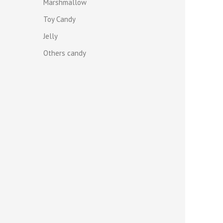
Marshmallow
Toy Candy
Jelly
Others candy