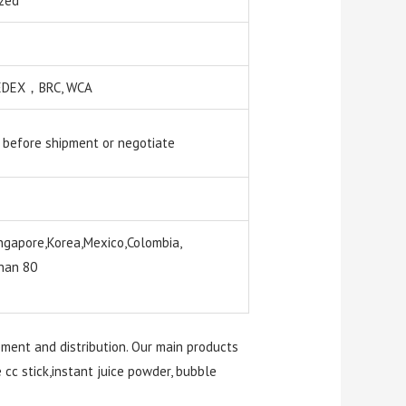
zed
 SEDEX，BRC, WCA
 before shipment or negotiate
ngapore,Korea,Mexico,Colombia,
than 80
pment and distribution. Our main products
e cc stick,instant juice powder, bubble