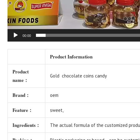
00:00
Product Information
Product
Gold chocolate coins candy
name：
Brand：
oem
Feature：
sweet,
Ingredients：
The actual formula of the customized produc