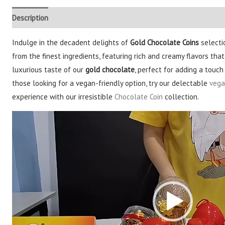
Description
Additional information
Reviews (3)
Indulge in the decadent delights of
Gold Chocolate Coins
selecti
from the finest ingredients, featuring rich and creamy flavors that
luxurious taste of our
gold chocolate
, perfect for adding a touc
those looking for a vegan-friendly option, try our delectable
vega
experience with our irresistible
Chocolate Coin
collection.
Video
Player