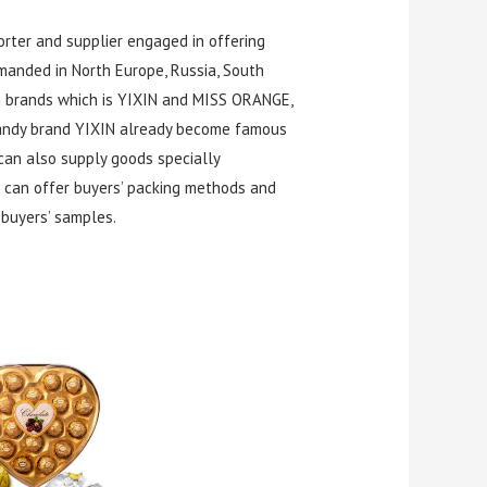
rter and supplier engaged in offering
manded in North Europe, Russia, South
wn brands which is YIXIN and MISS ORANGE,
 candy brand YIXIN already become famous
can also supply goods specially
 can offer buyers’ packing methods and
buyers’ samples.