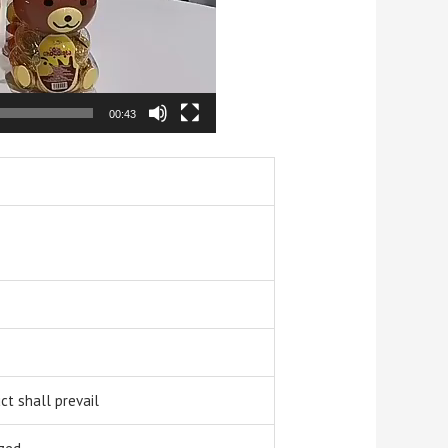
00:43
t shall prevail