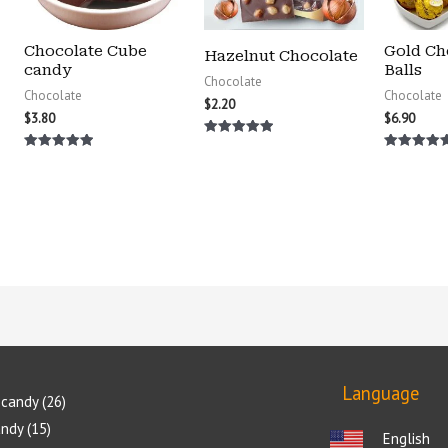
Chocolate Cube
Gold Ch
Hazelnut Chocolate
candy
Balls
Chocolate
Chocolate
Chocolate
$
2.20
$
3.80
$
6.90
Rated
5.00
Rated
Rated
out of 5
5.00
5.00
out of 5
out of 5
Language
candy
26
andy
15
English