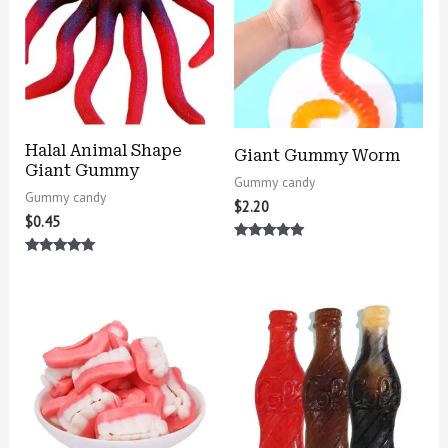
Halal Animal Shape
Giant Gummy Worm
Giant Gummy
Gummy candy
Gummy candy
$
2.20
$
0.45
Rated
5.00
Rated
out of 5
5.00
out of 5