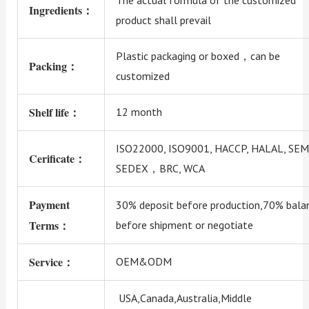
Ingredients：
product shall prevail
Plastic packaging or boxed，can be
Packing：
customized
Shelf life：
12 month
ISO22000, ISO9001, HACCP, HALAL, SEM
Cerificate：
SEDEX，BRC, WCA
Payment
30% deposit before production,70% bala
Terms：
before shipment or negotiate
Service：
OEM&ODM
USA,Canada,Australia,Middle