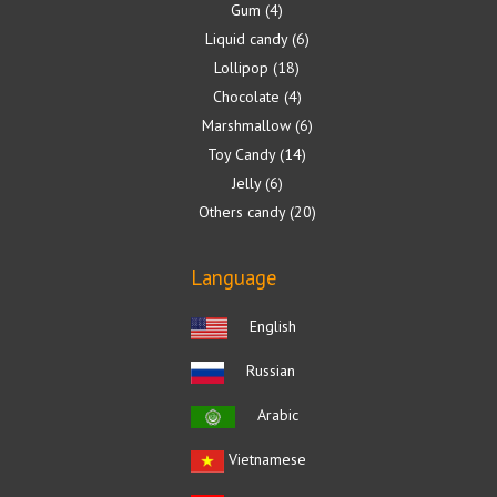
Gum
4
Liquid candy
6
Lollipop
18
Chocolate
4
Marshmallow
6
Toy Candy
14
Jelly
6
Others candy
20
Language
English
Russian
Arabic
Vietnamese