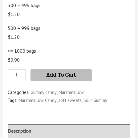
customer
300 – 499 bags
ratings
$1.50
500 – 999 bags
$1.20
>= 1000 bags
$0.90
Add To Cart
Categories:
Gummy candy
,
Marshmallow
Tags:
Marshmallow Candy
,
soft sweets
,
Sour Gummy
Description