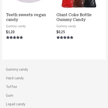
Teeth sweets vegan
Giant Coke Bottle
candy
Gummy Candy
Gummy candy
Gummy candy
$
1.20
$
0.25
Rated
Rated
5.00
5.00
out of 5
out of 5
Gummy candy
Hard candy
Toffee
Gum
Liquid candy