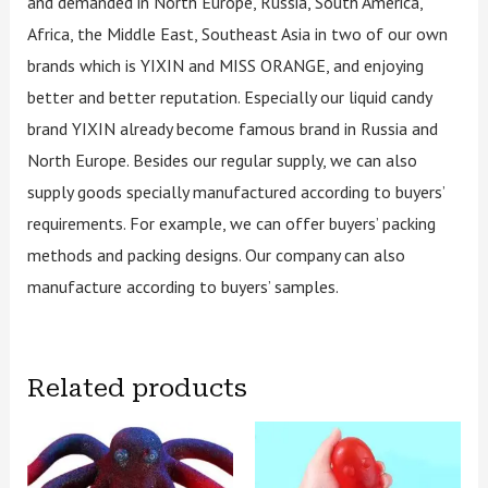
and demanded in North Europe, Russia, South America,
Africa, the Middle East, Southeast Asia in two of our own
brands which is YIXIN and MISS ORANGE, and enjoying
better and better reputation. Especially our liquid candy
brand YIXIN already become famous brand in Russia and
North Europe. Besides our regular supply, we can also
supply goods specially manufactured according to buyers’
requirements. For example, we can offer buyers’ packing
methods and packing designs. Our company can also
manufacture according to buyers’ samples.
Related products