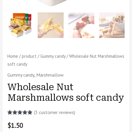
Home
/
product
/
Gummy candy
/ Wholesale Nut Marshmallows
soft candy
Gummy candy
,
Marshmallow
Wholesale Nut
Marshmallows soft candy
(
3
customer reviews)
Rated
2
5.00
$
1.50
out of 5
based on