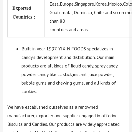
East,Europe,Singapore,Korea,Mexico,Colo
Exported
Guatemala, Dominica, Chile and so on mo
Countries：
than 80
countries and areas.
Built in year 1997, YIXIN FOODS specializes in
candy’s development and distribution. Our main
products are all kinds of liquid candy, spray candy,
powder candy like cc stick,instant juice powder,
bubble gums and chewing gums, and all kinds of
cookies.
We have established ourselves as a renowned
manufacturer, exporter and supplier engaged in offering
Biscuits and Candies. Our products are widely appreciated