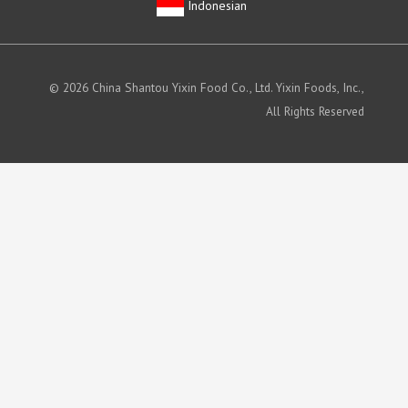
Indonesian
© 2026 China Shantou Yixin Food Co., Ltd. Yixin Foods, Inc.,
All Rights Reserved