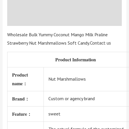
Additional information
Reviews (3)
Wholesale Bulk Yummy Coconut Mango Milk Praline
Strawberry Nut Marshmallows Soft Candy.
Contact us
Product Information
Product
Nut Marshmallows
name：
Brand：
Custom or agency brand
Feature：
sweet
The actual formula of the customized