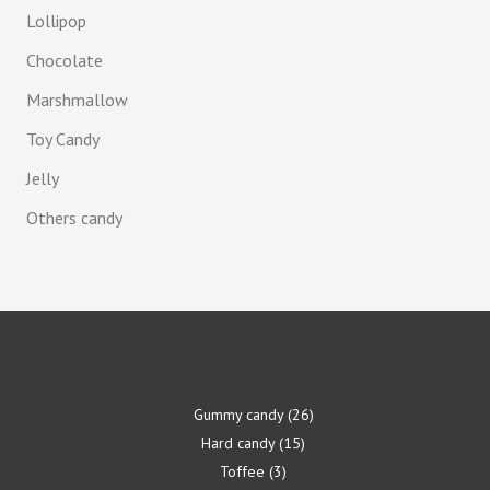
Lollipop
Chocolate
Marshmallow
Toy Candy
Jelly
Others candy
Gummy candy
26
Hard candy
15
Toffee
3