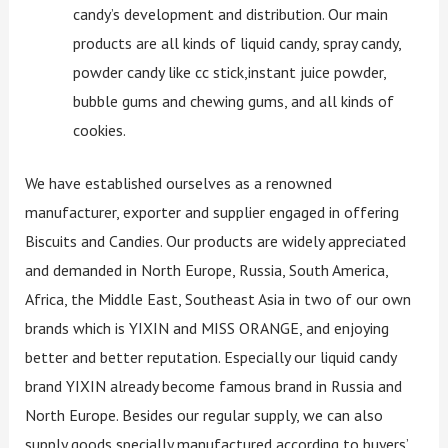
candy’s development and distribution. Our main
products are all kinds of liquid candy, spray candy,
powder candy like cc stick,instant juice powder,
bubble gums and chewing gums, and all kinds of
cookies.
We have established ourselves as a renowned
manufacturer, exporter and supplier engaged in offering
Biscuits and Candies. Our products are widely appreciated
and demanded in North Europe, Russia, South America,
Africa, the Middle East, Southeast Asia in two of our own
brands which is YIXIN and MISS ORANGE, and enjoying
better and better reputation. Especially our liquid candy
brand YIXIN already become famous brand in Russia and
North Europe. Besides our regular supply, we can also
supply goods specially manufactured according to buyers’