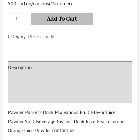
500 carton/cartons
(Min. order)
Add To Cart
Category:
Others candy
Description
Additional information
Reviews (3)
Powder Packets Drink Mix Various Fruit Flavor Juice
Powder Soft Beverage Instant Drink Juice Peach Lemon
Orange Juice Powder.
Contact us