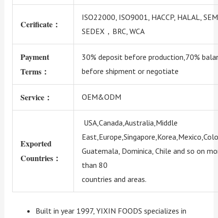
ISO22000, ISO9001, HACCP, HALAL, SEM
Cerificate：
SEDEX，BRC, WCA
Payment
30% deposit before production,70% bala
Terms：
before shipment or negotiate
Service：
OEM&ODM
USA,Canada,Australia,Middle
East,Europe,Singapore,Korea,Mexico,Colo
Exported
Guatemala, Dominica, Chile and so on mo
Countries：
than 80
countries and areas.
Built in year 1997, YIXIN FOODS specializes in