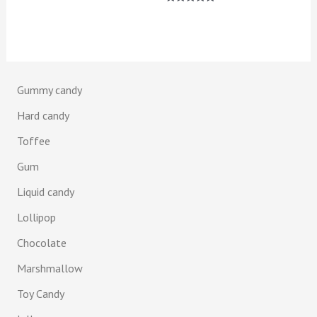
5.00
Rated
out of 5
5.00
out of 5
Gummy candy
Hard candy
Toffee
Gum
Liquid candy
Lollipop
Chocolate
Marshmallow
Toy Candy