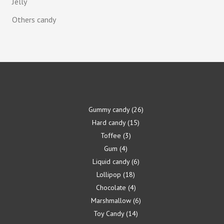
Jelly
Others candy
Gummy candy
26
Hard candy
15
Toffee
3
Gum
4
Liquid candy
6
Lollipop
18
Chocolate
4
Marshmallow
6
Toy Candy
14