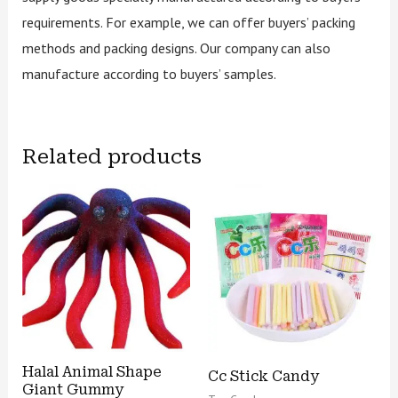
requirements. For example, we can offer buyers’ packing
methods and packing designs. Our company can also
manufacture according to buyers’ samples.
Related products
Halal Animal Shape
Cc Stick Candy
Giant Gummy