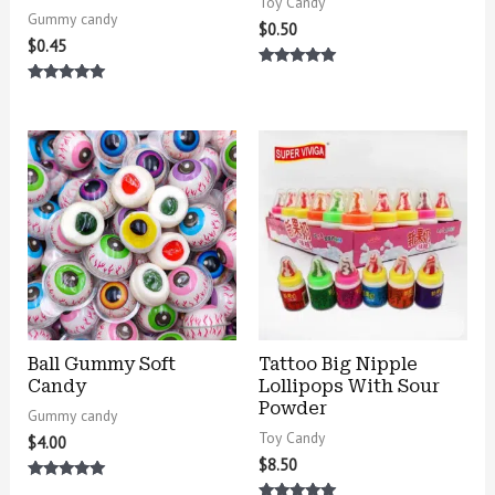
Toy Candy
Gummy candy
$
0.50
$
0.45
Rated
5.00
Rated
out of 5
5.00
out of 5
Ball Gummy Soft
Tattoo Big Nipple
Candy
Lollipops With Sour
Powder
Gummy candy
Toy Candy
$
4.00
$
8.50
Rated