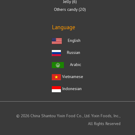
Jelly
6
Others candy
20
Language
English
Russian
Arabic
Vietnamese
Indonesian
© 2026 China Shantou Yixin Food Co., Ltd. Yixin Foods, Inc.,
All Rights Reserved