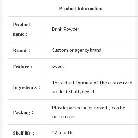
Product Information
Product
Drink Powder
name：
Brand：
Custom or agency brand
Feature：
sweet
The actual formula of the customized
Ingredients：
product shall prevail
Plastic packaging or boxed，can be
Packing：
customized
Shelf life：
12 month