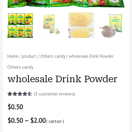
Home
/
product
/
Others candy
/ wholesale Drink Powder
Others candy
wholesale Drink Powder
(
3
customer reviews)
Rated
2
4.50
$
0.50
out of 5
based on
customer
$0.50 – $2.00
ratings
/ carton |