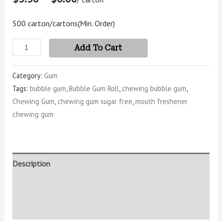
500 carton/cartons
(Min. Order)
Add To Cart
Category:
Gum
Tags:
bubble gum
,
Bubble Gum Roll
,
chewing bubble gum
,
Chewing Gum
,
chewing gum sugar free
,
mouth freshener
chewing gum
Description
Additional information
Reviews (4)