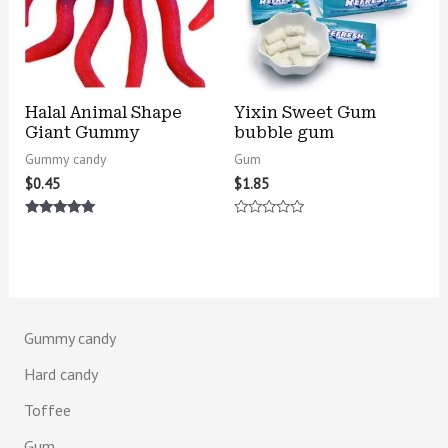
Halal Animal Shape
Yixin Sweet Gum
Giant Gummy
bubble gum
Gummy candy
Gum
$
0.45
$
1.85
Rated
Rated
5.00
0
out of 5
out
of
5
Gummy candy
Hard candy
Toffee
Gum