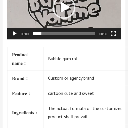
00:00
00:30
Product
Bubble gum roll
name：
Brand：
Custom or agency brand
Feature：
cartoon cute and sweet
The actual formula of the customized
Ingredients：
product shall prevail