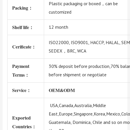
Plastic packaging or boxed，can be
Packing：
customized
Shelf life：
12 month
ISO22000, ISO9001, HACCP, HALAL, SEM
Cerificate：
SEDEX，BRC, WCA
Payment
30% deposit before production,70% bala
Terms：
before shipment or negotiate
Service：
OEM&ODM
USA,Canada,Australia,Middle
East,Europe,Singapore,Korea,Mexico,Colo
Exported
Guatemala, Dominica, Chile and so on mo
Countries：