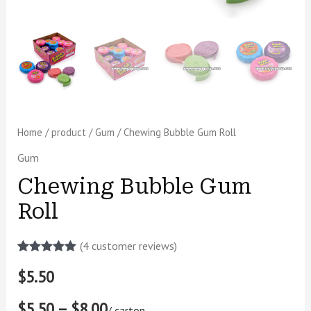
Home
/
product
/
Gum
/ Chewing Bubble Gum Roll
Gum
Chewing Bubble Gum
Roll
(
4
customer reviews)
Rated
2
5.00
$
5.50
out of 5
based on
customer
$5.50 – $8.00
ratings
/ carton