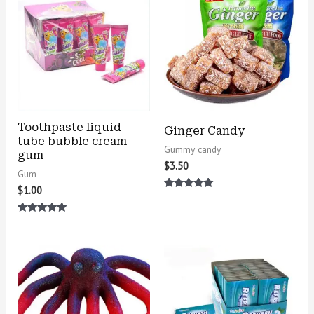
Toothpaste liquid
Ginger Candy
tube bubble cream
Gummy candy
gum
$
3.50
Gum
$
1.00
Rated
5.00
out of 5
Rated
5.00
out of 5