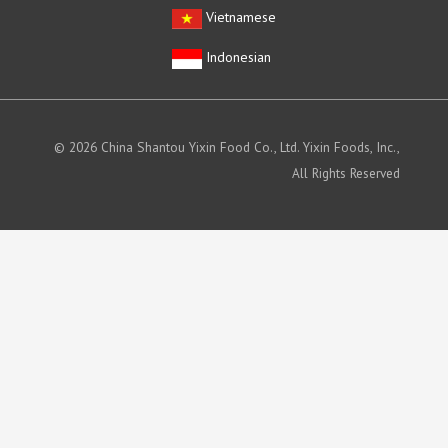
Vietnamese
Indonesian
© 2026 China Shantou Yixin Food Co., Ltd. Yixin Foods, Inc.,
All Rights Reserved