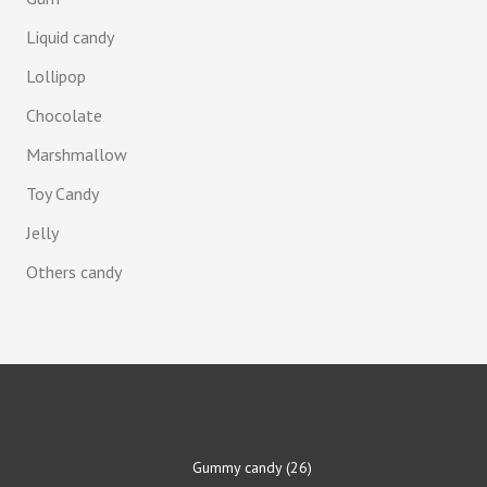
Liquid candy
Lollipop
Chocolate
Marshmallow
Toy Candy
Jelly
Others candy
Gummy candy
26