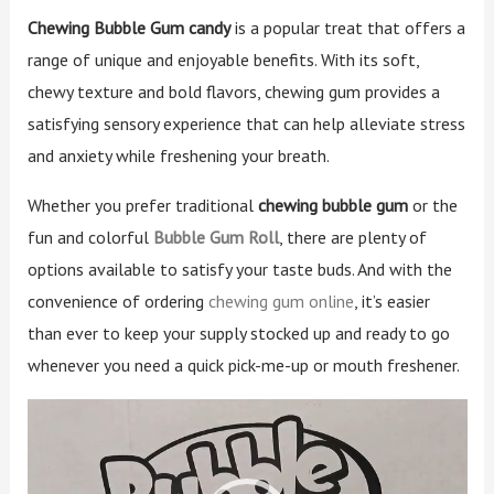
Chewing Bubble Gum candy
is a popular treat that offers a
range of unique and enjoyable benefits. With its soft,
chewy texture and bold flavors, chewing gum provides a
satisfying sensory experience that can help alleviate stress
and anxiety while freshening your breath.
Whether you prefer traditional
chewing bubble gum
or the
fun and colorful
Bubble Gum Roll
, there are plenty of
options available to satisfy your taste buds. And with the
convenience of ordering
chewing gum online
, it’s easier
than ever to keep your supply stocked up and ready to go
whenever you need a quick pick-me-up or mouth freshener.
Video
Player