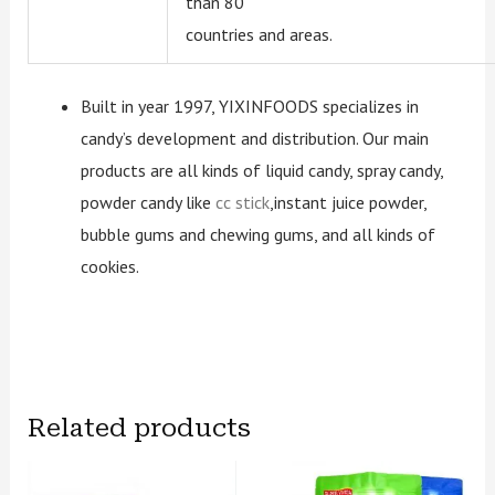
than 80
countries and areas.
Built in year 1997, YIXINFOODS specializes in
candy’s development and distribution. Our main
products are all kinds of liquid candy, spray candy,
powder candy like
cc stick
,instant juice powder,
bubble gums and chewing gums, and all kinds of
cookies.
Related products