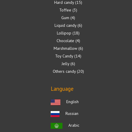
Hard candy
15
Toffee
3
Gum
4
Liquid candy
6
Lollipop
18
Chocolate
4
Marshmallow
6
Toy Candy
14
Jelly
6
Others candy
20
Language
English
Russian
Arabic