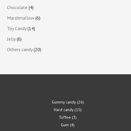
Chocolate
4
Marshmallow
6
Toy Candy
14
Jelly
6
Others candy
20
Gummy candy
26
Hard candy
15
Toffee
3
Gum
4