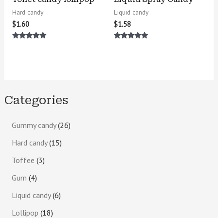
Hard candy
Liquid candy
$
1.60
$
1.58
Rated
Rated
5.00
5.00
out of 5
out of 5
Categories
Gummy candy
26
Hard candy
15
Toffee
3
Gum
4
Liquid candy
6
Lollipop
18