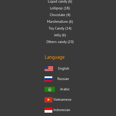
Liquid candy
6
Lollipop
18
Chocolate
4
Marshmallow
6
Toy Candy
14
Jelly
6
Others candy
20
Language
English
Russian
Arabic
Vietnamese
Indonesian