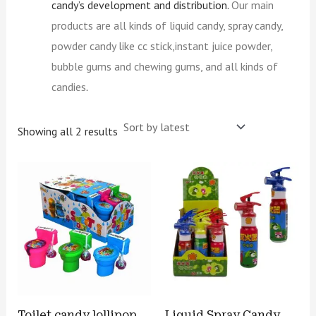
candy’s development and distribution.
Our main
products are all kinds of liquid candy, spray candy,
powder candy like cc stick,instant juice powder,
bubble gums and chewing gums, and all kinds of
candies
.
Showing all 2 results
Toilet candy lollipop
Liquid Spray Candy