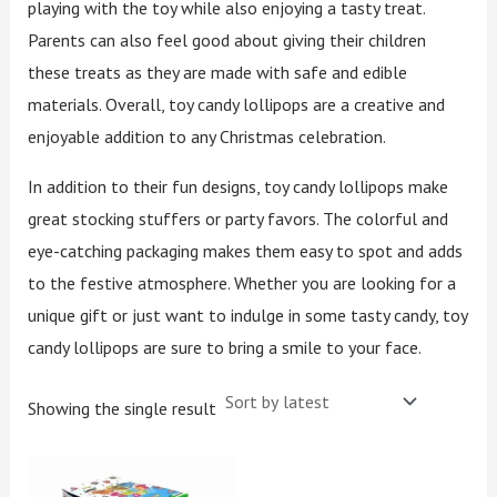
playing with the toy while also enjoying a tasty treat.
Parents can also feel good about giving their children
these treats as they are made with safe and edible
materials. Overall, toy candy lollipops are a creative and
enjoyable addition to any Christmas celebration.
In addition to their fun designs, toy candy lollipops make
great stocking stuffers or party favors. The colorful and
eye-catching packaging makes them easy to spot and adds
to the festive atmosphere. Whether you are looking for a
unique gift or just want to indulge in some tasty candy, toy
candy lollipops are sure to bring a smile to your face.
Showing the single result