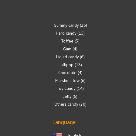
Gummy candy
26
Hard candy
15
Toffee
3
Gum
4
Liquid candy
6
Lollipop
18
Chocolate
4
Marshmallow
6
Toy Candy
14
Jelly
6
Others candy
20
Language
English