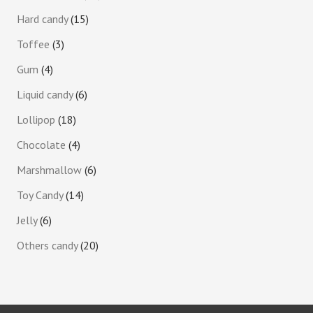
Hard candy
15
Toffee
3
Gum
4
Liquid candy
6
Lollipop
18
Chocolate
4
Marshmallow
6
Toy Candy
14
Jelly
6
Others candy
20