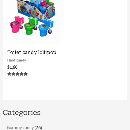
Toilet candy lollipop
Hard candy
$
1.60
Rated
5.00
out of 5
Categories
Gummy candy
26