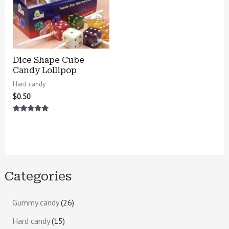
Dice Shape Cube
Candy Lollipop
Hard candy
$
0.50
Rated
5.00
out of 5
Categories
Gummy candy
26
Hard candy
15