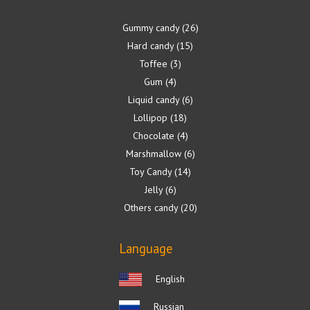
Gummy candy
26
Hard candy
15
Toffee
3
Gum
4
Liquid candy
6
Lollipop
18
Chocolate
4
Marshmallow
6
Toy Candy
14
Jelly
6
Others candy
20
Language
English
Russian