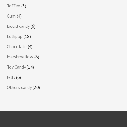
Toffee
3
Gum
4
Liquid candy
6
Lollipop
18
Chocolate
4
Marshmallow
6
Toy Candy
14
Jelly
6
Others candy
20