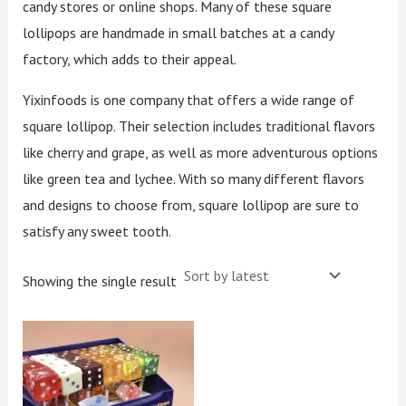
candy stores or online shops. Many of these square
lollipops are handmade in small batches at a candy
factory, which adds to their appeal.
Yixinfoods is one company that offers a wide range of
square lollipop. Their selection includes traditional flavors
like cherry and grape, as well as more adventurous options
like green tea and lychee. With so many different flavors
and designs to choose from, square lollipop are sure to
satisfy any sweet tooth.
Showing the single result