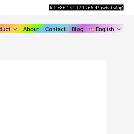
Search
Tel: +86 134 170 266 43 (whatsApp)
duct
About
Contact
Blog
English