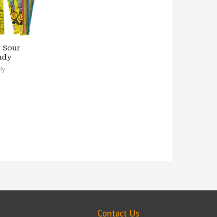
 Sour
ndy
dy
Contact Us