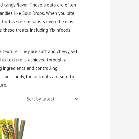
d tangy flavor. These treats are often
ndies like Sour Drops. When you bite
r that is sure to satisfy even the most
 these treats, including Yixinfoods,
e texture. They are soft and chewy, yet
This texture is achieved through a
g ingredients and controlling
 sour candy, these treats are sure to
ure.