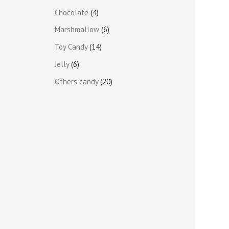
Chocolate
4
Marshmallow
6
Toy Candy
14
Jelly
6
Others candy
20