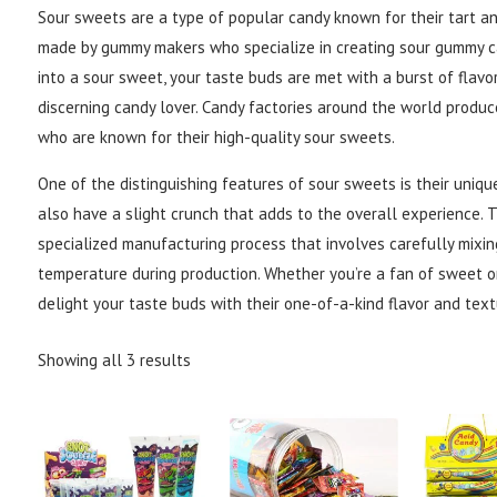
Sour sweets are a type of popular candy known for their tart an
made by gummy makers who specialize in creating sour gummy ca
into a sour sweet, your taste buds are met with a burst of flavo
discerning candy lover. Candy factories around the world produce
who are known for their high-quality sour sweets.
One of the distinguishing features of sour sweets is their uniqu
also have a slight crunch that adds to the overall experience. 
specialized manufacturing process that involves carefully mixin
temperature during production. Whether you’re a fan of sweet or
delight your taste buds with their one-of-a-kind flavor and text
Showing all 3 results