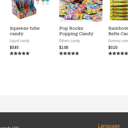
Squeeze tube
Pop Rocks
Rainbow
candy
Popping Candy
Belts Ca
Liquid candy
Others candy
Gummy can
$
0.85
$
2.00
$
0.10
Rated
Rated
Rated
5.00
5.00
5.00
out of 5
out of 5
out of 5
Language