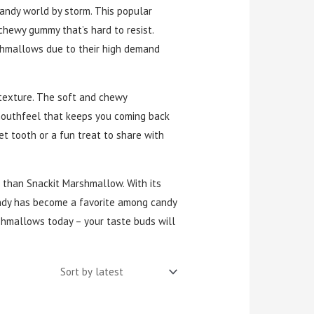
candy world by storm. This popular
hewy gummy that’s hard to resist.
shmallows due to their high demand
 texture. The soft and chewy
mouthfeel that keeps you coming back
et tooth or a fun treat to share with
er than Snackit Marshmallow. With its
candy has become a favorite among candy
hmallows today – your taste buds will