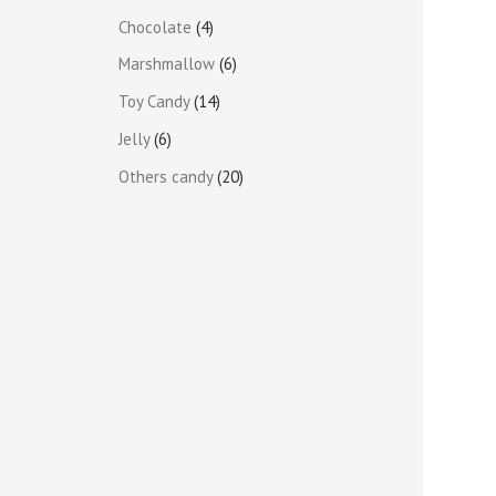
Chocolate
4
Marshmallow
6
Toy Candy
14
Jelly
6
Others candy
20