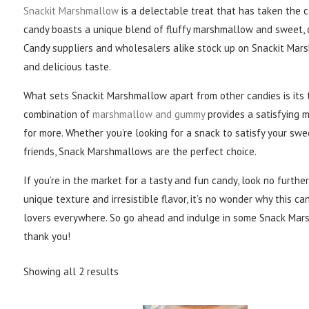
Snackit Marshmallow
is a delectable treat that has taken the 
candy boasts a unique blend of fluffy marshmallow and sweet, c
Candy suppliers and wholesalers alike stock up on Snackit Mar
and delicious taste.
What sets Snackit Marshmallow apart from other candies is its
combination of
marshmallow and gummy
provides a satisfying 
for more. Whether you’re looking for a snack to satisfy your swe
friends, Snack Marshmallows are the perfect choice.
If you’re in the market for a tasty and fun candy, look no furth
unique texture and irresistible flavor, it’s no wonder why this 
lovers everywhere. So go ahead and indulge in some Snack Mars
thank you!
Showing all 2 results