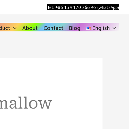
Search
Tel: +86 134 170 266 43 (whatsApp)
duct
About
Contact
Blog
English
mallow