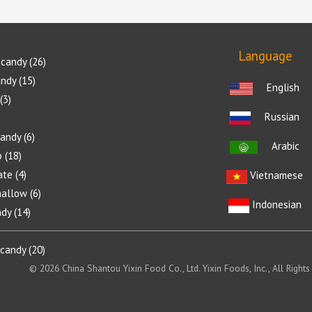
Language
candy
26
andy
15
English
3
Russian
candy
6
Arabic
p
18
ate
4
Vietnamese
allow
6
Indonesian
ndy
14
 candy
20
© 2026 China Shantou Yixin Food Co., Ltd. Yixin Foods, Inc., All Rights