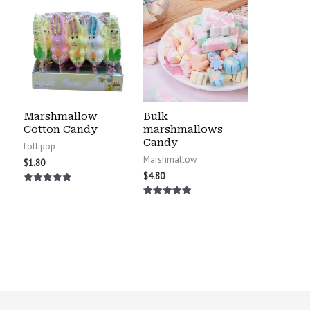
Marshmallow
Bulk
Cotton Candy
marshmallows
Candy
Lollipop
Marshmallow
$
1.80
$
4.80
Rated
5.00
Rated
out of 5
5.00
out of 5