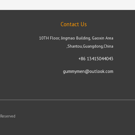
Contact Us
10TH Floor, Jingmao Building, Gaoxin Area
,Shantou,Guangdong,China
+86 13415044043
gummymen@outlook.com
 Reserved