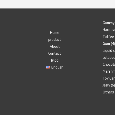
Gummy 
Hard c
Home
Toffee
product
Gum
4
About
Liquid 
Contact
Lollipo
Blog
Chocol
English
Marshm
Toy Ca
Jelly
6
Others