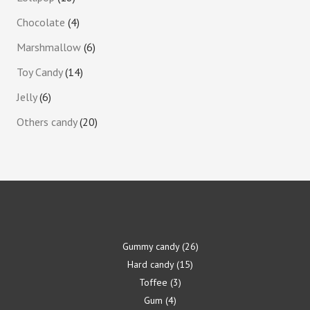
Chocolate
4
Marshmallow
6
Toy Candy
14
Jelly
6
Others candy
20
Gummy candy
26
Hard candy
15
Toffee
3
Gum
4