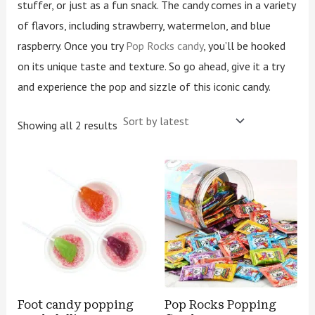
stuffer, or just as a fun snack. The candy comes in a variety
of flavors, including strawberry, watermelon, and blue
raspberry. Once you try
Pop Rocks candy
, you’ll be hooked
on its unique taste and texture. So go ahead, give it a try
and experience the pop and sizzle of this iconic candy.
Showing all 2 results
Foot candy popping
Pop Rocks Popping