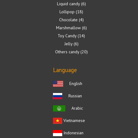
Liquid candy
6
Lollipop
18
Chocolate
4
Marshmallow
6
Toy Candy
14
Jelly
6
Others candy
20
Language
English
Russian
Arabic
Vietnamese
Indonesian