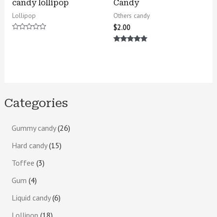
candy lollipop
Candy
Lollipop
Others candy
$
2.00
Rated
0
Rated
out
5.00
of
out of 5
5
Categories
Gummy candy
26
Hard candy
15
Toffee
3
Gum
4
Liquid candy
6
Lollipop
18