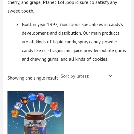
cherry, and grape, Planet Lollipop id sure to satisfy any
sweet tooth.
Built in year 1997,
Yixinfoods
specializes in candy’s
development and distribution. Our main products
are all kinds of liquid candy, spray candy, powder
candy like cc stick,instant juice powder, bubble gums
and chewing gums, and all kinds of cookies.
Showing the single result