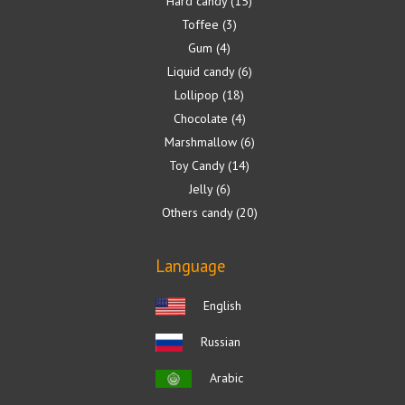
Hard candy
15
Toffee
3
Gum
4
Liquid candy
6
Lollipop
18
Chocolate
4
Marshmallow
6
Toy Candy
14
Jelly
6
Others candy
20
Language
English
Russian
Arabic