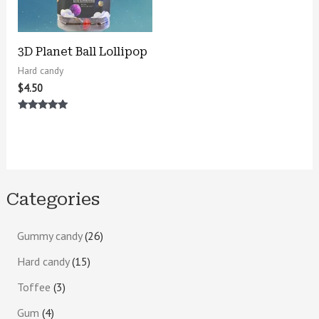
3D Planet Ball Lollipop
Hard candy
$
4.50
Rated
5.00
out of 5
Categories
Gummy candy
26
Hard candy
15
Toffee
3
Gum
4