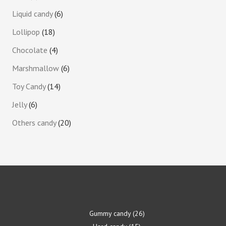
Liquid candy
6
Lollipop
18
Chocolate
4
Marshmallow
6
Toy Candy
14
Jelly
6
Others candy
20
Gummy candy
26