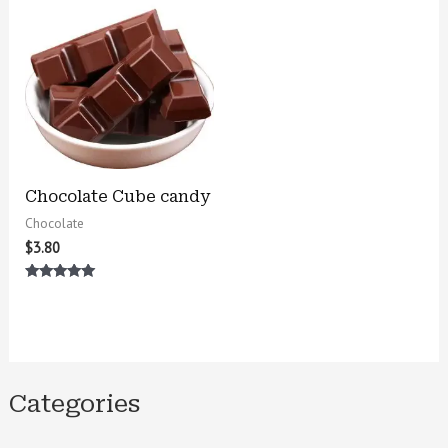
Chocolate Cube candy
Chocolate
$
3.80
Rated
5.00
out of 5
Categories