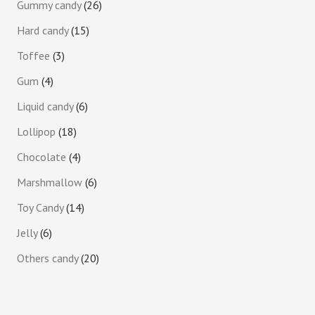
Gummy candy
26
Hard candy
15
Toffee
3
Gum
4
Liquid candy
6
Lollipop
18
Chocolate
4
Marshmallow
6
Toy Candy
14
Jelly
6
Others candy
20