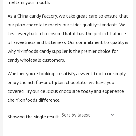
melts in your mouth.
As a China candy factory, we take great care to ensure that
our plain chocolate meets our strict quality standards. We
test every batch to ensure that it has the perfect balance
of sweetness and bitterness. Our commitment to quality is
why Yixinfoods candy supplier is the premier choice for
candy wholesale customers.
Whether you’re looking to satisfy a sweet tooth or simply
enjoy the rich flavor of plain chocolate, we have you
covered. Try our delicious chocolate today and experience
the Yixinfoods difference.
Showing the single result