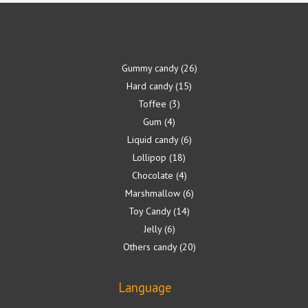
Gummy candy
26
Hard candy
15
Toffee
3
Gum
4
Liquid candy
6
Lollipop
18
Chocolate
4
Marshmallow
6
Toy Candy
14
Jelly
6
Others candy
20
Language