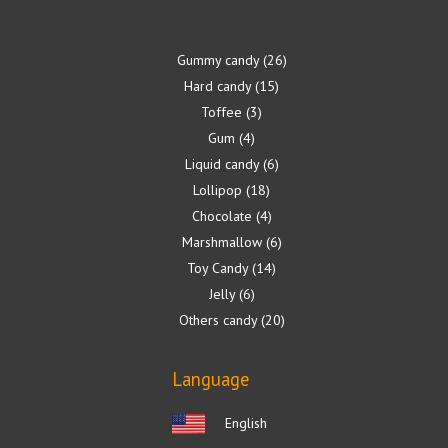
Gummy candy
26
Hard candy
15
Toffee
3
Gum
4
Liquid candy
6
Lollipop
18
Chocolate
4
Marshmallow
6
Toy Candy
14
Jelly
6
Others candy
20
Language
English