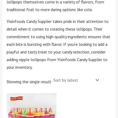
lollipops themselves come in a variety of flavors, from
traditional fruit to more daring options like cola.
Yixinfoods Candy Supplier takes pride in their attention to
detail when it comes to creating these lollipops. Their
commitment to using high-quality ingredients ensures that
each bite is bursting with flavor. If you’re looking to add a
playful and tasty treat to your candy selection, consider
adding nipple lollipops from Yixinfoods Candy Supplier to
your inventory.
Showing the single result