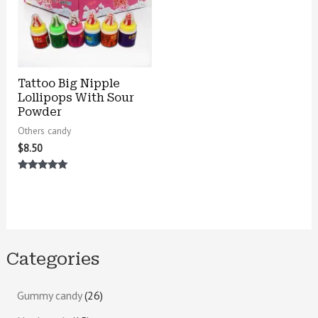
Tattoo Big Nipple
Lollipops With Sour
Powder
Others candy
$
8.50
Rated
5.00
out of 5
Categories
Gummy candy
26