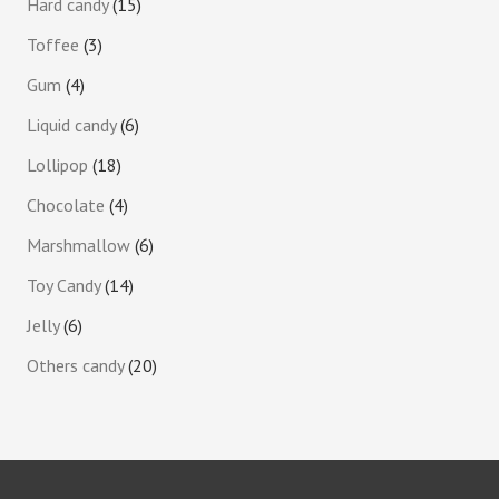
Hard candy
15
Toffee
3
Gum
4
Liquid candy
6
Lollipop
18
Chocolate
4
Marshmallow
6
Toy Candy
14
Jelly
6
Others candy
20