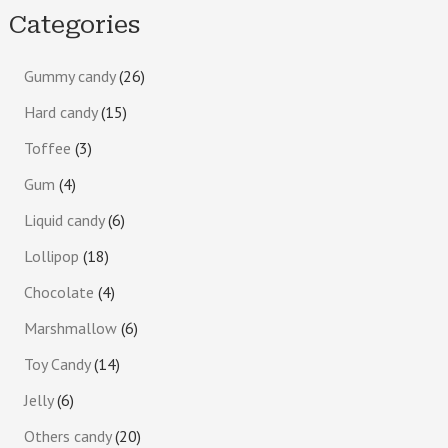
Categories
Gummy candy
26
Hard candy
15
Toffee
3
Gum
4
Liquid candy
6
Lollipop
18
Chocolate
4
Marshmallow
6
Toy Candy
14
Jelly
6
Others candy
20