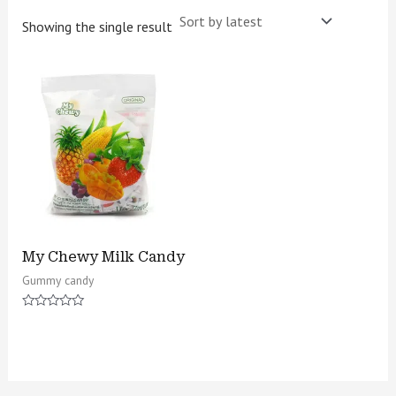
Showing the single result
My Chewy Milk Candy
Gummy candy
Rated
0
out
of
5