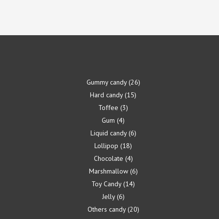
Gummy candy
26
Hard candy
15
Toffee
3
Gum
4
Liquid candy
6
Lollipop
18
Chocolate
4
Marshmallow
6
Toy Candy
14
Jelly
6
Others candy
20