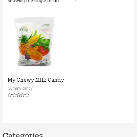
Showing the single result
My Chewy Milk Candy
Gummy candy
Rated
0
out
of
5
Categories