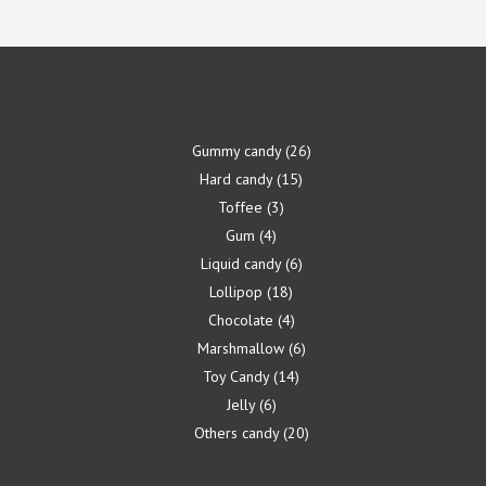
Gummy candy
26
Hard candy
15
Toffee
3
Gum
4
Liquid candy
6
Lollipop
18
Chocolate
4
Marshmallow
6
Toy Candy
14
Jelly
6
Others candy
20