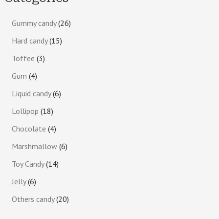
Gummy candy
26
Hard candy
15
Toffee
3
Gum
4
Liquid candy
6
Lollipop
18
Chocolate
4
Marshmallow
6
Toy Candy
14
Jelly
6
Others candy
20