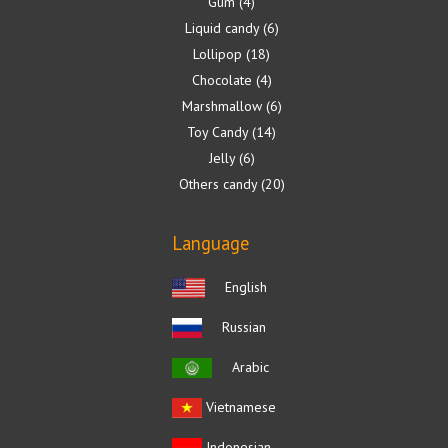
Gum
4
Liquid candy
6
Lollipop
18
Chocolate
4
Marshmallow
6
Toy Candy
14
Jelly
6
Others candy
20
Language
English
Russian
Arabic
Vietnamese
Indonesian