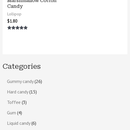
Marshmallow Cotton
Candy
Lollipop
$
1.80
Rated
5.00
out of 5
Categories
Gummy candy
26
Hard candy
15
Toffee
3
Gum
4
Liquid candy
6