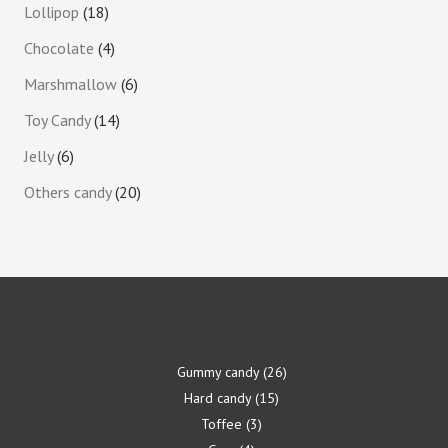
Lollipop
18
Chocolate
4
Marshmallow
6
Toy Candy
14
Jelly
6
Others candy
20
Gummy candy
26
Hard candy
15
Toffee
3