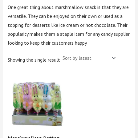
One great thing about marshmallow snack is that they are
versatile. They can be enjoyed on their own or used as a
topping for desserts like ice cream or hot chocolate. Their
popularity makes them a staple item for any candy supplier
looking to keep their customers happy.
Showing the single result