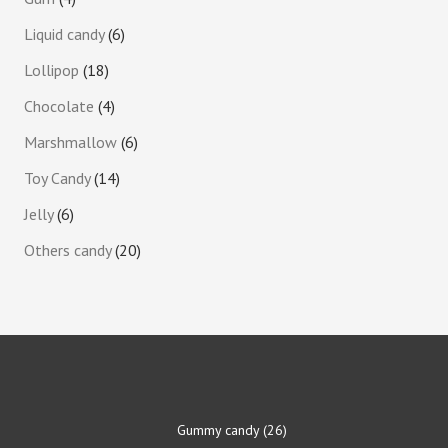
Liquid candy
6
Lollipop
18
Chocolate
4
Marshmallow
6
Toy Candy
14
Jelly
6
Others candy
20
Gummy candy
26