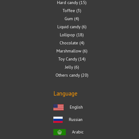
Hard candy
15
Toffee
3
Gum
4
Liquid candy
6
Lollipop
18
Chocolate
4
Marshmallow
6
Toy Candy
14
Jelly
6
Others candy
20
Language
English
Russian
Arabic