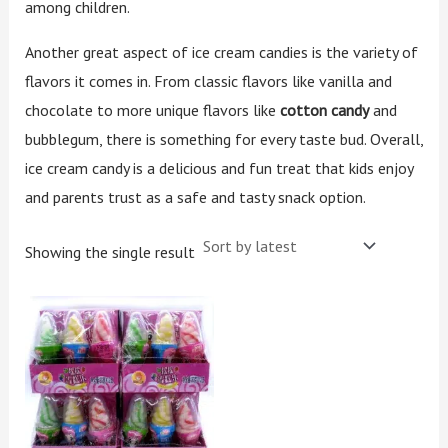
among children.
Another great aspect of ice cream candies is the variety of
flavors it comes in. From classic flavors like vanilla and
chocolate to more unique flavors like
cotton candy
and
bubblegum, there is something for every taste bud. Overall,
ice cream candy is a delicious and fun treat that kids enjoy
and parents trust as a safe and tasty snack option.
Showing the single result