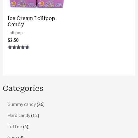
Ice Cream Lollipop
Candy
Lollipop
$
2.50
Rated
5.00
out of 5
Categories
Gummy candy
26
Hard candy
15
Toffee
3
Gum
4