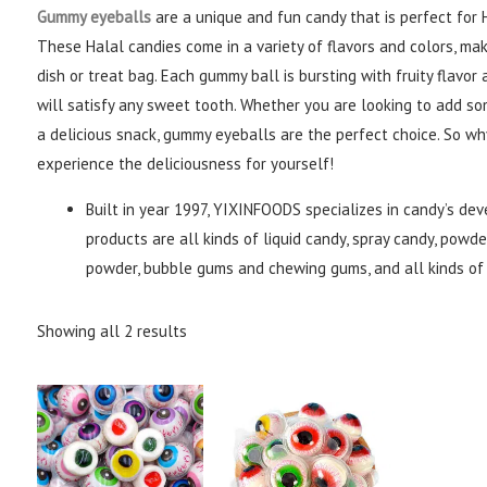
Gummy eyeballs
are a unique and fun candy that is perfect for
These Halal candies come in a variety of flavors and colors, ma
dish or treat bag. Each gummy ball is bursting with fruity flavo
will satisfy any sweet tooth. Whether you are looking to add so
a delicious snack, gummy eyeballs are the perfect choice. So w
experience the deliciousness for yourself!
Built in year 1997, YIXINFOODS specializes in candy’s de
products are all kinds of liquid candy, spray candy, powder
powder, bubble gums and chewing gums, and all kinds of 
Showing all 2 results