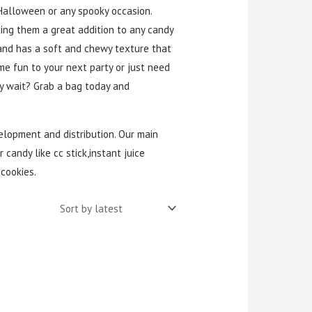
 Halloween or any spooky occasion.
king them a great addition to any candy
r and has a soft and chewy texture that
me fun to your next party or just need
hy wait? Grab a bag today and
velopment and distribution. Our main
 candy like cc stick,instant juice
cookies.