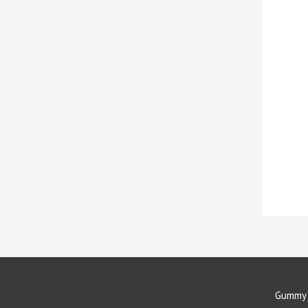
Gummy 