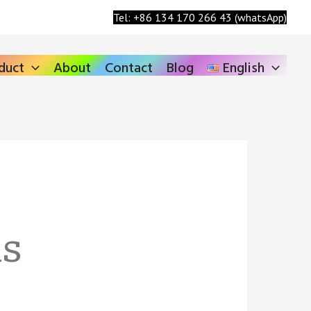
Search
Tel: +86 134 170 266 43 (whatsApp)
duct
About
Contact
Blog
English
ls