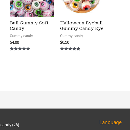
Ball Gummy Soft
Halloween Eyeball
Candy
Gummy Candy Eye
Gummy candy
Gummy candy
$
4.00
$
0.10
Rated
Rated
5.00
5.00
out of 5
out of 5
Language
candy
26