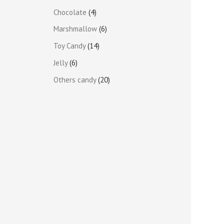
Chocolate
4
Marshmallow
6
Toy Candy
14
Jelly
6
Others candy
20