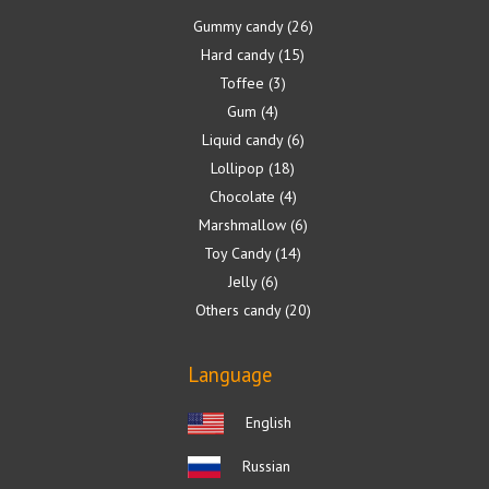
Gummy candy
26
Hard candy
15
Toffee
3
Gum
4
Liquid candy
6
Lollipop
18
Chocolate
4
Marshmallow
6
Toy Candy
14
Jelly
6
Others candy
20
Language
English
Russian