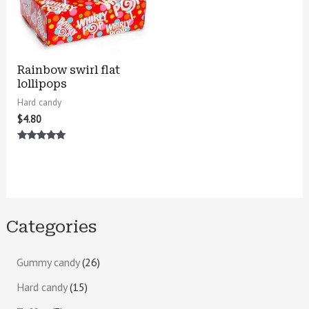
Rainbow swirl flat
lollipops
Hard candy
$
4.80
Rated
5.00
out of 5
Categories
Gummy candy
26
Hard candy
15