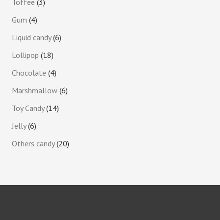
Toffee
3
Gum
4
Liquid candy
6
Lollipop
18
Chocolate
4
Marshmallow
6
Toy Candy
14
Jelly
6
Others candy
20