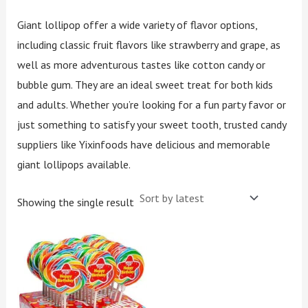
Giant lollipop offer a wide variety of flavor options,
including classic fruit flavors like strawberry and grape, as
well as more adventurous tastes like cotton candy or
bubble gum. They are an ideal sweet treat for both kids
and adults. Whether you’re looking for a fun party favor or
just something to satisfy your sweet tooth, trusted candy
suppliers like Yixinfoods have delicious and memorable
giant lollipops available.
Showing the single result