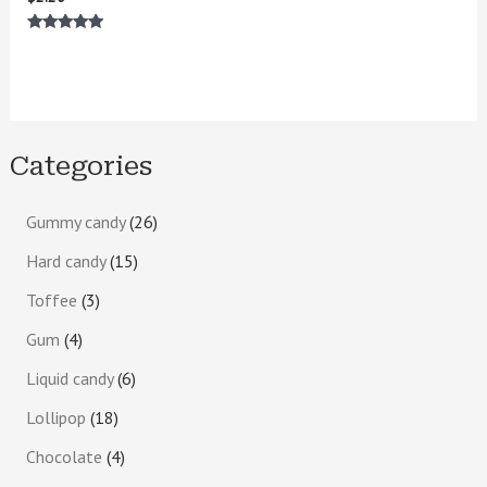
Rated
5.00
out of 5
Categories
Gummy candy
26
Hard candy
15
Toffee
3
Gum
4
Liquid candy
6
Lollipop
18
Chocolate
4