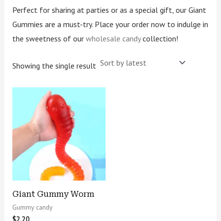
Perfect for sharing at parties or as a special gift, our Giant
Gummies are a must-try. Place your order now to indulge in
the sweetness of our
wholesale candy
collection!
Showing the single result
Giant Gummy Worm
Gummy candy
$
2.20