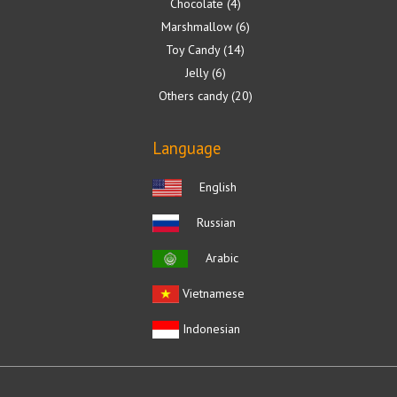
Chocolate
4
Marshmallow
6
Toy Candy
14
Jelly
6
Others candy
20
Language
English
Russian
Arabic
Vietnamese
Indonesian