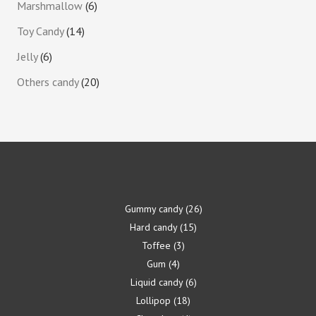
Marshmallow
6
Toy Candy
14
Jelly
6
Others candy
20
Gummy candy
26
Hard candy
15
Toffee
3
Gum
4
Liquid candy
6
Lollipop
18