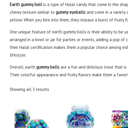
Earth gummy ball
is a type of Halal candy that come in the shap
chewy texture similar to
gummy eyeballs
and come in a variety o
yellow. When you bite into them, they release a burst of fruity f
One unique feature of
earth gummy balls
is their ability to be 
arranged in a bowl or jar for parties or events, adding a pop of c
their Halal certification makes them a popular choice among indi
lifestyle.
Overall, earth
gummy balls
are a fun and delicious treat that is
Their colorful appearance and fruity flavors make them a favori
Showing all 3 results