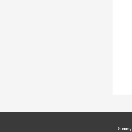
Gummy 