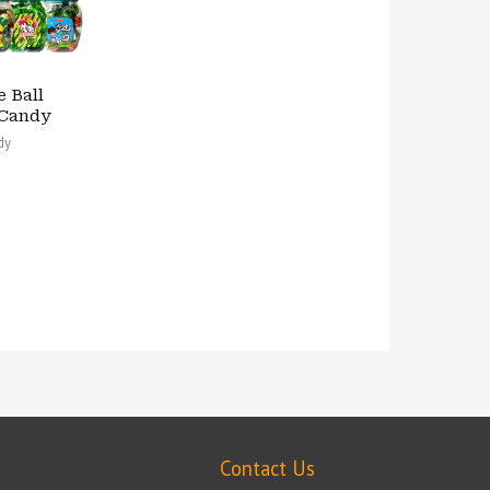
e Ball
Candy
dy
Contact Us