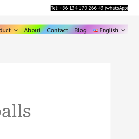
Search
Tel: +86 134 170 266 43 (whatsApp)
duct
About
Contact
Blog
English
alls