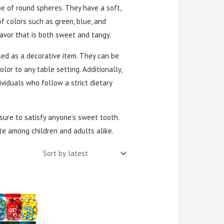
e of round spheres. They have a soft,
f colors such as green, blue, and
lavor that is both sweet and tangy.
used as a decorative item. They can be
olor to any table setting. Additionally,
viduals who follow a strict dietary
 sure to satisfy anyone’s sweet tooth.
te among children and adults alike.