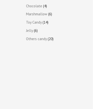
Chocolate
4
Marshmallow
6
Toy Candy
14
Jelly
6
Others candy
20