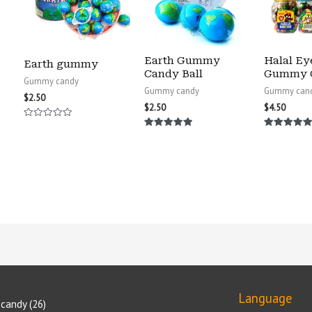
Earth Gummy
Halal Ey
Earth gummy
Candy Ball
Gummy 
Gummy candy
Gummy candy
Gummy can
$
2.50
$
2.50
$
4.50
Rated
0
Rated
Rated
out
5.00
5.00
of
out of 5
out of 5
5
Language
candy
26