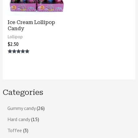
Ice Cream Lollipop
Candy
Lollipop
$
2.50
Rated
5.00
out of 5
Categories
Gummy candy
26
Hard candy
15
Toffee
3