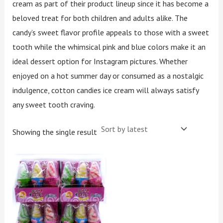
cream as part of their product lineup since it has become a
beloved treat for both children and adults alike. The
candy’s sweet flavor profile appeals to those with a sweet
tooth while the whimsical pink and blue colors make it an
ideal dessert option for Instagram pictures. Whether
enjoyed on a hot summer day or consumed as a nostalgic
indulgence, cotton candies ice cream will always satisfy
any sweet tooth craving.
Showing the single result