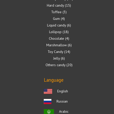
Hard candy
15
Toffee
3
Gum
4
Liquid candy
6
Lollipop
18
Chocolate
4
Marshmallow
6
Toy Candy
14
Jelly
6
Others candy
20
Language
English
Russian
Arabic