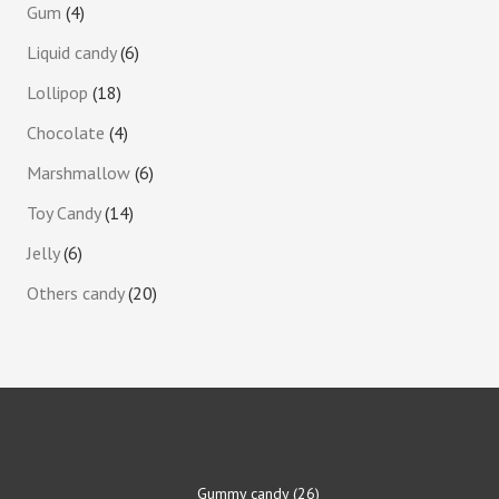
Gum
4
Liquid candy
6
Lollipop
18
Chocolate
4
Marshmallow
6
Toy Candy
14
Jelly
6
Others candy
20
Gummy candy
26