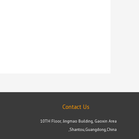
Contact Us
10TH Floor, Jingmao Building, Gaoxin Area
,Shantou,Guangdong,China