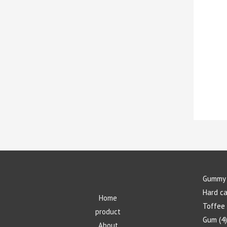
Gummy 
Hard c
Home
Toffee
product
Gum
4
About