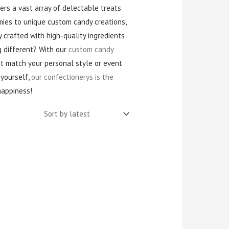
fers a vast array of delectable treats
mies to unique custom candy creations,
 crafted with high-quality ingredients
g different? With our
custom candy
at match your personal style or event
 yourself,
our confectionerys is the
happiness!