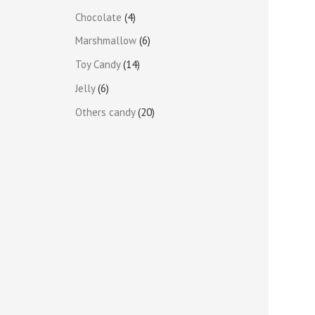
Chocolate
4
Marshmallow
6
Toy Candy
14
Jelly
6
Others candy
20