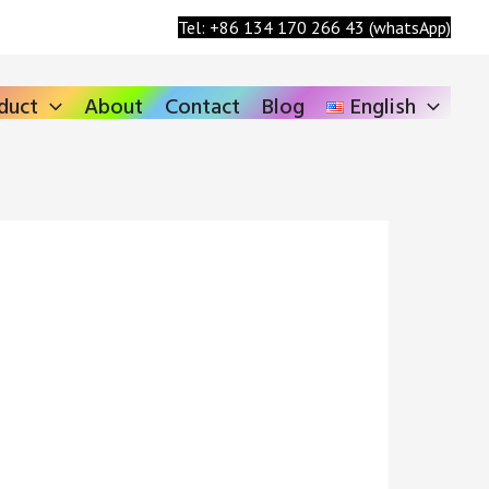
Search
Tel: +86 134 170 266 43 (whatsApp)
duct
About
Contact
Blog
English