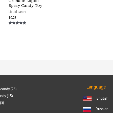
Grenade Liquid
Spray Candy Toy
Liquid candy
$
0.25
Rated
5.00
out of 5
Language
candy
26
andy
15
English
3
Russian