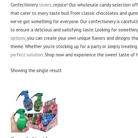
Confectionery
lovers
, rejoice! Our wholesale candy selection of
that cater to every taste bud. From classic chocolates and gum
we’ve got something for everyone. Our confectionery is carefully
to ensure a delicious and satisfying taste. Looking for somethin
options
, you can create your own unique flavors and designs th
theme. Whether you’re stocking up for a party or simply treating
perfect solution
. Shop now and experience the sweet taste of 
Showing the single result