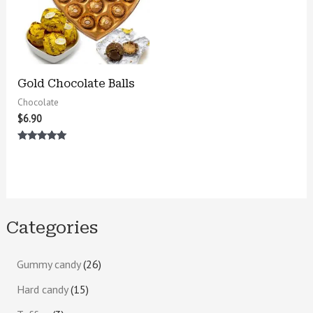
Gold Chocolate Balls
Chocolate
$
6.90
Rated
5.00
out of 5
Categories
Gummy candy
26
Hard candy
15