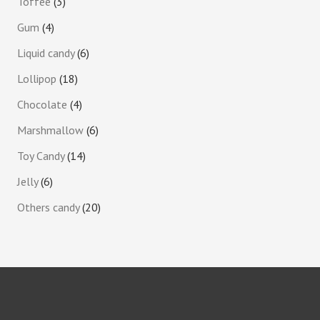
Toffee
3
Gum
4
Liquid candy
6
Lollipop
18
Chocolate
4
Marshmallow
6
Toy Candy
14
Jelly
6
Others candy
20