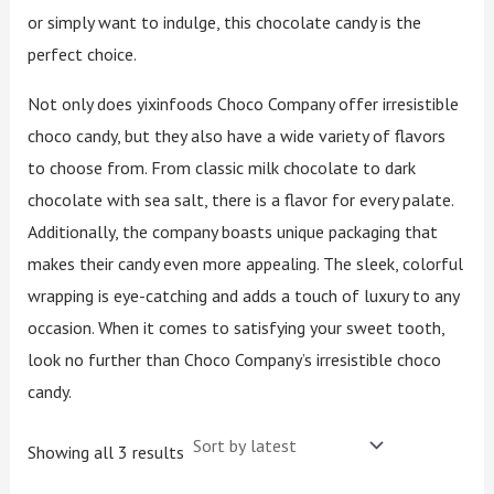
or simply want to indulge, this chocolate candy is the
perfect choice.
Not only does yixinfoods Choco Company offer irresistible
choco candy, but they also have a wide variety of flavors
to choose from. From classic milk chocolate to dark
chocolate with sea salt, there is a flavor for every palate.
Additionally, the company boasts unique packaging that
makes their candy even more appealing. The sleek, colorful
wrapping is eye-catching and adds a touch of luxury to any
occasion. When it comes to satisfying your sweet tooth,
look no further than Choco Company’s irresistible choco
candy.
Showing all 3 results