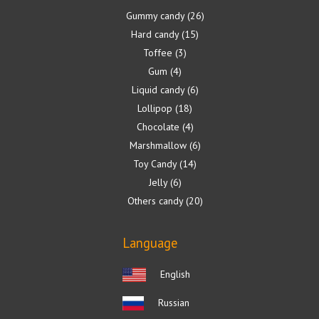
Gummy candy
26
Hard candy
15
Toffee
3
Gum
4
Liquid candy
6
Lollipop
18
Chocolate
4
Marshmallow
6
Toy Candy
14
Jelly
6
Others candy
20
Language
English
Russian