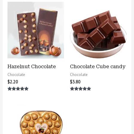
Hazelnut Chocolate
Chocolate Cube candy
Chocolate
Chocolate
$
2.20
$
3.80
Rated
Rated
5.00
5.00
out of 5
out of 5