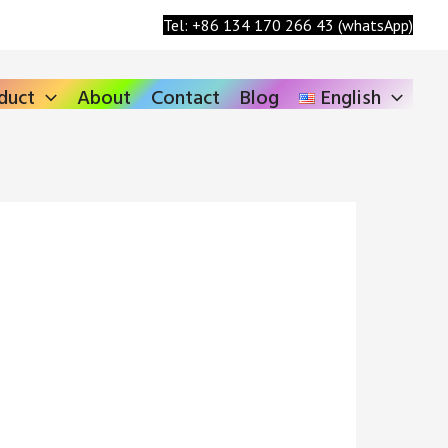
Search
Tel: +86 134 170 266 43 (whatsApp)
duct
About
Contact
Blog
English