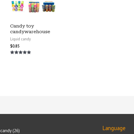
Candy toy
candywarehouse
Liquid candy
$
0.85
Rated
5.00
out of 5
Language
candy
26