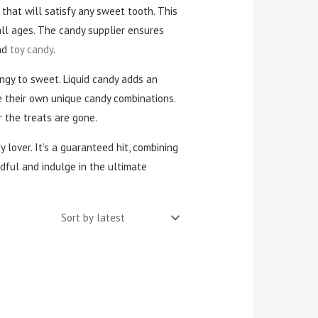
that will satisfy any sweet tooth. This
all ages. The candy supplier ensures
and
toy candy
.
angy to sweet. Liquid candy adds an
e their own unique candy combinations.
 the treats are gone.
y lover. It’s a guaranteed hit, combining
ndful and indulge in the ultimate