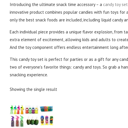
Introducing the ultimate snack time accessory – a
candy toy set
innovative product combines popular candies with fun toys for 
only the best snack foods are included, including liquid candy 
Each individual piece provides a unique flavor explosion, from t
extra element of excitement, allowing kids and adults to creat
And the toy component offers endless entertainment long after
This candy toy set is perfect for parties or as a gift for any cand
two of everyone’s favorite things: candy and toys. So grab a ha
snacking experience.
Showing the single result