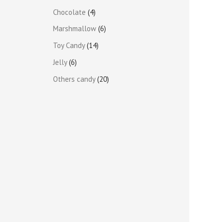
Chocolate
4
Marshmallow
6
Toy Candy
14
Jelly
6
Others candy
20