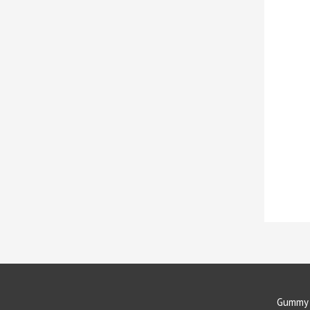
Gummy 