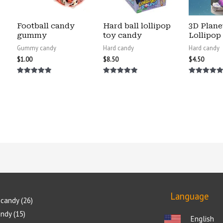
Football candy
Hard ball lollipop
3D Plane
gummy
toy candy
Lollipop
Gummy candy
Hard candy
Hard candy
$
1.00
$
8.50
$
4.50
Rated
Rated
Rated
5.00
5.00
5.00
out of 5
out of 5
out of 5
Language
candy
26
andy
15
English