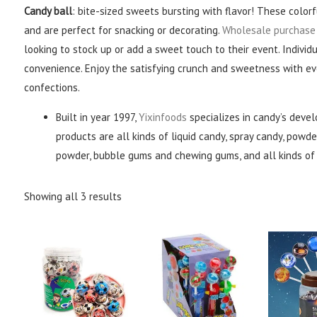
Candy ball
: bite-sized sweets bursting with flavor! These colorf
and are perfect for snacking or decorating.
Wholesale purchase
looking to stock up or add a sweet touch to their event. Indivi
convenience. Enjoy the satisfying crunch and sweetness with eve
confections.
Built in year 1997,
Yixinfoods
specializes in candy’s devel
products are all kinds of liquid candy, spray candy, powder
powder, bubble gums and chewing gums, and all kinds of 
Showing all 3 results