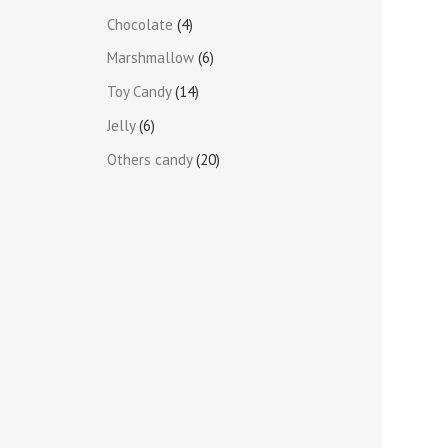
Chocolate
4
Marshmallow
6
Toy Candy
14
Jelly
6
Others candy
20