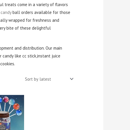
ul treats come in a variety of flavors
 candy
ball orders available for those
dually wrapped for freshness and
ry bite of these delightful
opment and distribution. Our main
 candy like cc stick,instant juice
cookies.