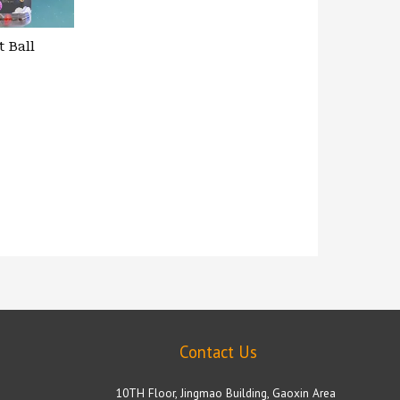
t Ball
Contact Us
10TH Floor, Jingmao Building, Gaoxin Area