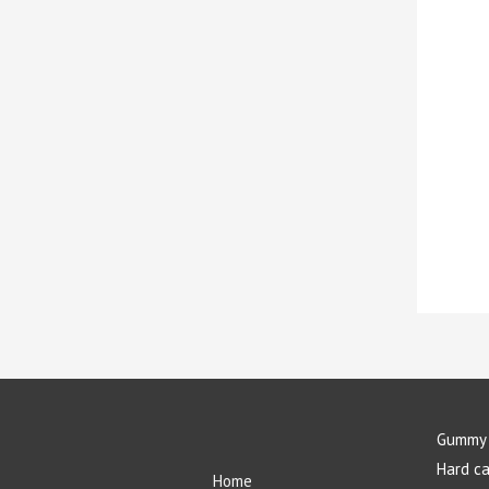
Gummy 
Hard c
Home