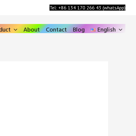
Search
Tel: +86 134 170 266 43 (whatsApp)
duct
About
Contact
Blog
English