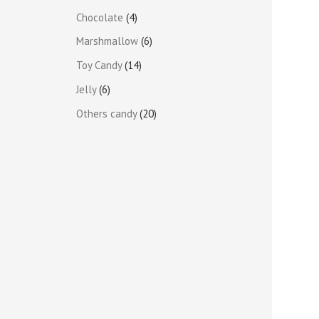
Chocolate
4
Marshmallow
6
Toy Candy
14
Jelly
6
Others candy
20