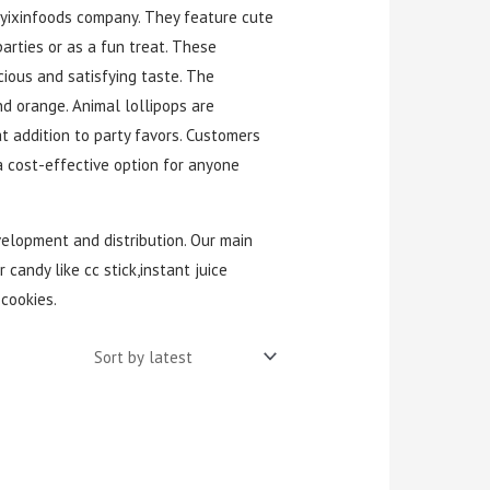
yixinfoods company. They feature cute
arties or as a fun treat. These
cious and satisfying taste. The
d orange. Animal lollipops are
t addition to party favors. Customers
a cost-effective option for anyone
velopment and distribution. Our main
 candy like cc stick,instant juice
cookies.