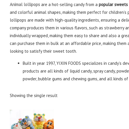
Animal lollipops
are a hot-selling candy from a
popular sweets
and colorful animal shapes, making them perfect for children’s p
lollipops are made with high-quality ingredients, ensuring a deli
company produces them in various flavors, such as strawberry an
individually wrapped, making them easy to share and also a grea
can purchase them in bulk at an affordable price, making them 
looking to satisfy their sweet tooth.
Built in year 1997, YIXIN FOODS specializes in candy’s de
products are all kinds of liquid candy, spray candy, powder
powder, bubble gums and chewing gums, and all kinds of 
Showing the single result