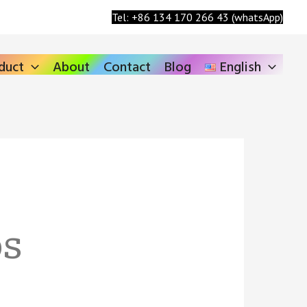
Search
Tel: +86 134 170 266 43 (whatsApp)
duct
About
Contact
Blog
English
ps