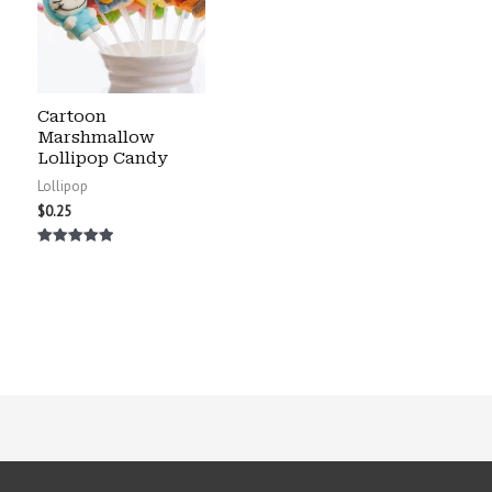
Cartoon
Marshmallow
Lollipop Candy
Lollipop
$
0.25
Rated
5.00
out of 5