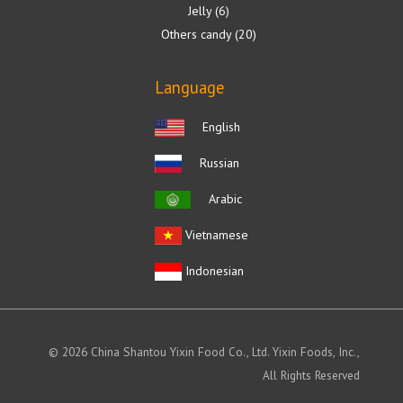
Jelly
6
Others candy
20
Language
English
Russian
Arabic
Vietnamese
Indonesian
© 2026 China Shantou Yixin Food Co., Ltd. Yixin Foods, Inc.,
All Rights Reserved