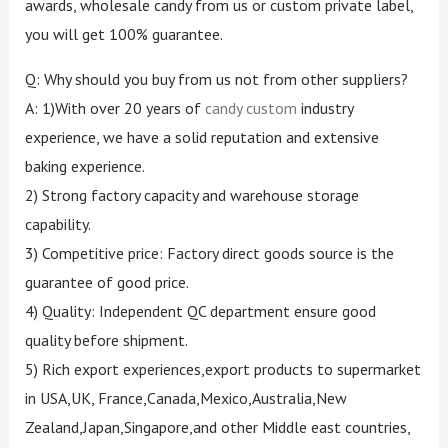
awards, wholesale candy from us or custom private label,
you will get 100% guarantee.
Q: Why should you buy from us not from other suppliers?
A: 1)With over 20 years of
candy custom
industry
experience, we have a solid reputation and extensive
baking experience.
2) Strong factory capacity and warehouse storage
capability.
3) Competitive price: Factory direct goods source is the
guarantee of good price.
4) Quality: Independent QC department ensure good
quality before shipment.
5) Rich export experiences,export products to supermarket
in USA,UK, France,Canada,Mexico,Australia,New
Zealand,Japan,Singapore,and other Middle east countries,