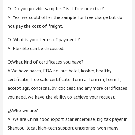
Q: Do you provide samples ? is it free or extra ?
A: Yes, we could offer the sample for free charge but do
not pay the cost of freight.
Q: What is your terms of payment ?
A: Flexible can be discussed.
Q:What kind of certificates you have?
A:We have haccp, FDA iso, brc, halal, kosher, healthy
certificate, free sale certificate, form a, form m, form f,
accept sgs, contecna, bv, coc test.and any more certificates
you need, we have the ability to achieve your request.
Q:Who we are?
A: We are China food export star enterprise, big tax payer in
Shantou, local high-tech support enterprise, won many