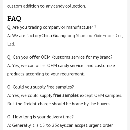
custom addition to any candy collection.
FAQ
Q: Are you trading company or manufacturer ?
A: We are factory.China Guangdong
Shantou YixinFoods Co.,
Ltd
.
Q: Can you offer OEM /customs service for my brand?
A: Yes, we can offer OEM candy service , and customize
products according to your requirement.
Q: Could you supply free samples?
A: Yes, we could supply
free samples
except OEM samples.
But the freight charge should be borne by the buyers.
Q: How long is your delivery time?
A: Generally it is 15 to 25days.can accpet urgent order.