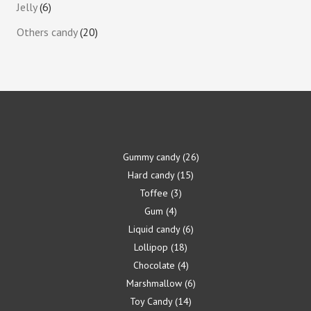
Jelly
6
Others candy
20
Gummy candy
26
Hard candy
15
Toffee
3
Gum
4
Liquid candy
6
Lollipop
18
Chocolate
4
Marshmallow
6
Toy Candy
14