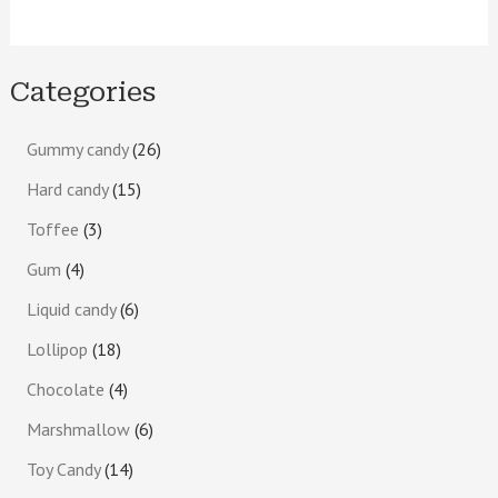
Categories
Gummy candy
26
Hard candy
15
Toffee
3
Gum
4
Liquid candy
6
Lollipop
18
Chocolate
4
Marshmallow
6
Toy Candy
14