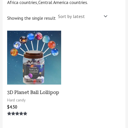
Africa countries,Central America countries.
Showing the single result
3D Planet Ball Lollipop
Hard candy
$
4.50
Rated
5.00
out of 5