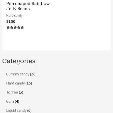
Pen shaped Rainbow
Jelly Beans
Hard candy
$
1.80
Rated
4.75
out of 5
Categories
Gummy candy
26
Hard candy
15
Toffee
3
Gum
4
Liquid candy
6