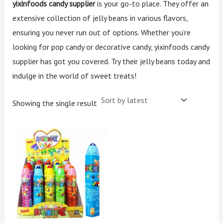
yixinfoods candy supplier
is your go-to place. They offer an
extensive collection of jelly beans in various flavors,
ensuring you never run out of options. Whether you’re
looking for pop candy or decorative candy, yixinfoods candy
supplier has got you covered. Try their jelly beans today and
indulge in the world of sweet treats!
Showing the single result