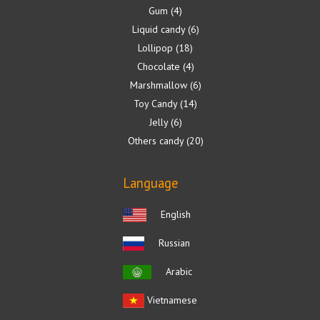
Gum
4
Liquid candy
6
Lollipop
18
Chocolate
4
Marshmallow
6
Toy Candy
14
Jelly
6
Others candy
20
Language
English
Russian
Arabic
Vietnamese