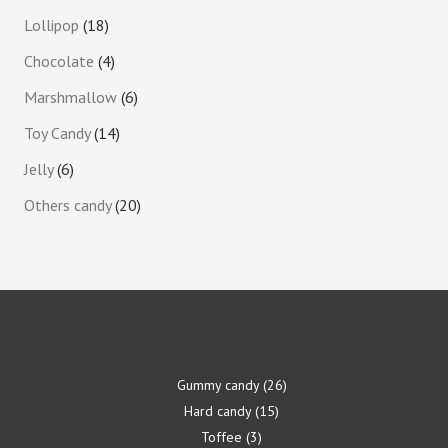
Lollipop
18
Chocolate
4
Marshmallow
6
Toy Candy
14
Jelly
6
Others candy
20
Gummy candy
26
Hard candy
15
Toffee
3